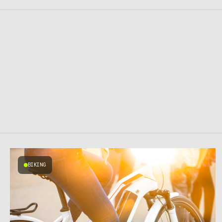
BIKING