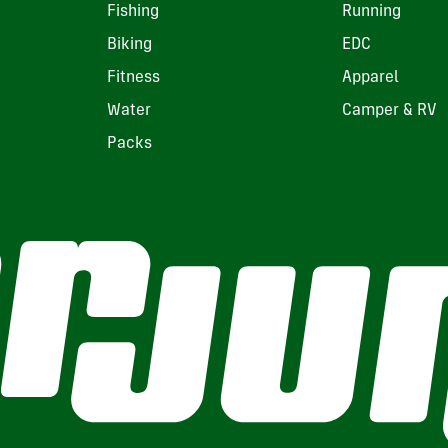
Fishing
Running
Biking
EDC
Fitness
Apparel
Water
Camper & RV
Packs