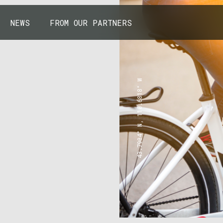
NEWS
FROM OUR PARTNERS
43.7904° N, 110.6818° W