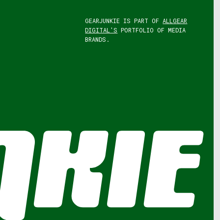
GEARJUNKIE IS PART OF
ALLGEAR
DIGITAL'S
PORTFOLIO OF MEDIA
BRANDS.