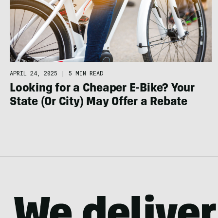
APRIL 24, 2025
|
5 MIN READ
Looking for a Cheaper E-Bike? Your
State (Or City) May Offer a Rebate