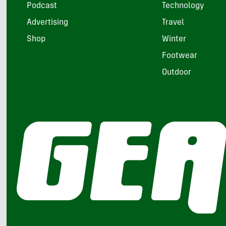
Podcast
Technology
Advertising
Travel
Shop
Winter
Footwear
Outdoor