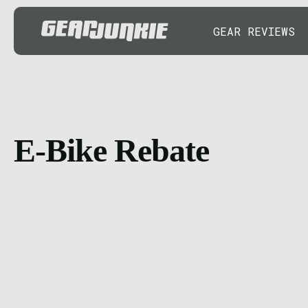
GEAR REVIEWS
E-Bike Rebate