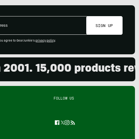
SIGN UP
ou agree to GearJunkie's
privacy policy
.
01. 15,000 products review
FOLLOW US
Facebook
Twitter
Instagram
Feed