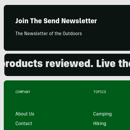
Join The Send Newsletter
The Newsletter of the Outdoors
ducts reviewed. Live the o
COMPANY
TOPICS
About Us
Camping
Contact
Hiking