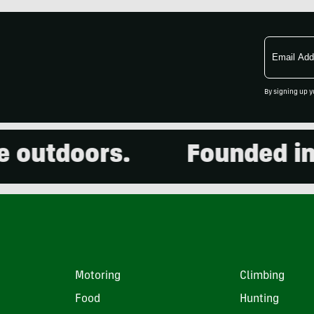
Email
Address
By signing up y
utdoors.
Founded in 20
Motoring
Climbing
Food
Hunting