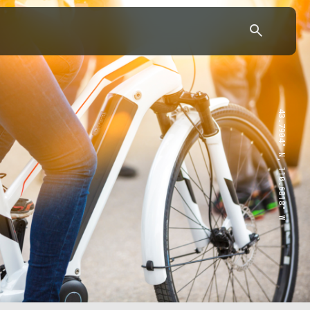
43.7904° N, 110.6818° W