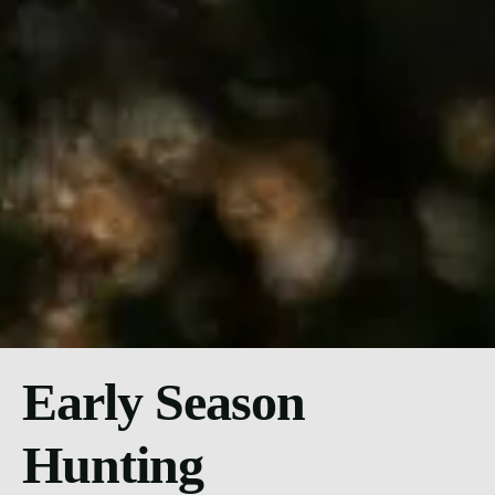
Early Season
Hunting