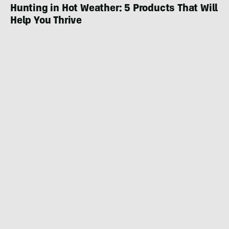
Hunting in Hot Weather: 5 Products That Will
Help You Thrive