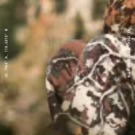
43.7904° N, 110.6818° W
43.7904° N, 110.6818° W