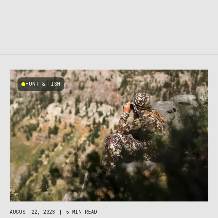
HUNT & FISH
AUGUST 22, 2023
|
5 MIN READ