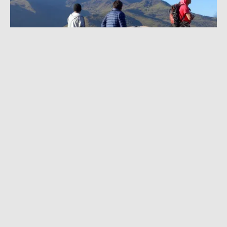
AUGUST 15, 2022
|
3 MIN READ
Huge Rescue Effort on Ecuador Volcano: 3
Climbers Dead, 12 Injured