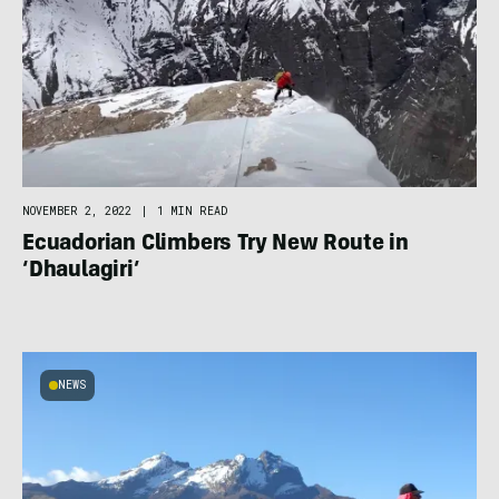
NOVEMBER 2, 2022
|
1 MIN READ
Ecuadorian Climbers Try New Route in
‘Dhaulagiri’
NEWS