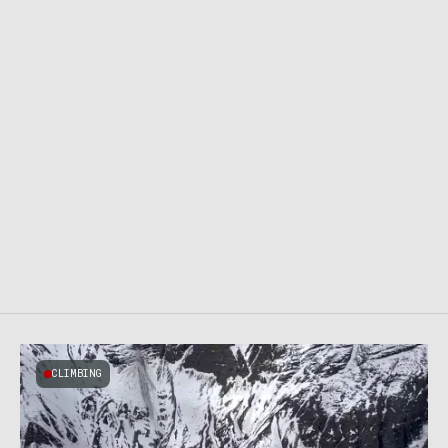
CLIMBING