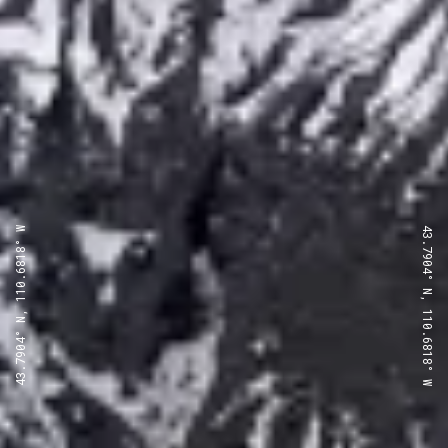
43.7904° N, 110.6818° W
43.7904° N, 110.6818° W