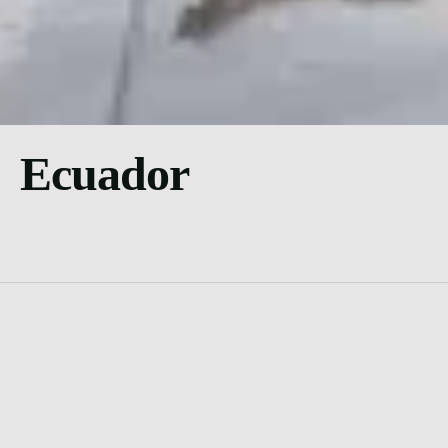
Ecuador