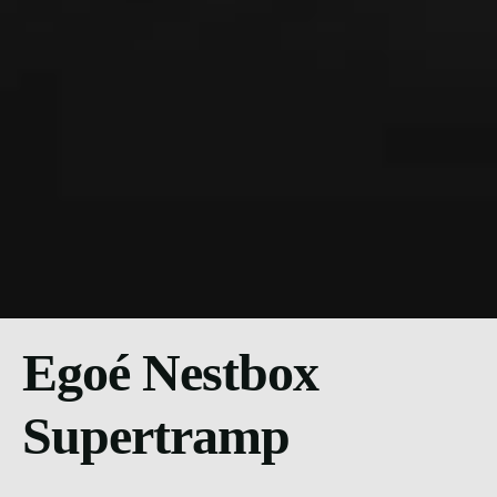
Egoé Nestbox
Supertramp