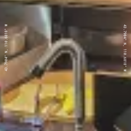
43.7904° N, 110.6818° W
43.7904° N, 110.6818° W