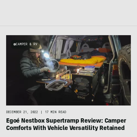
CAMPER & RV
DECEMBER 21, 2022
|
17 MIN READ
Egoé Nestbox Supertramp Review: Camper
Comforts With Vehicle Versatility Retained