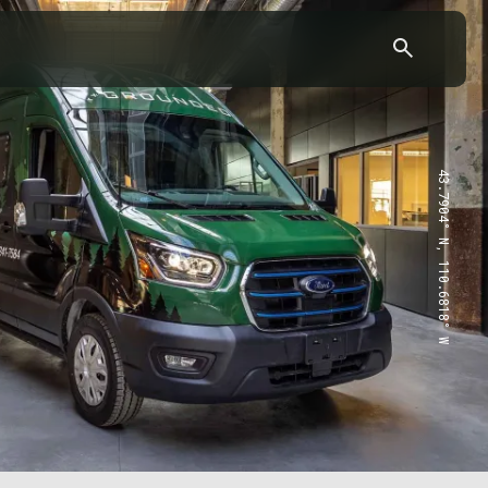
43.7904° N, 110.6818° W