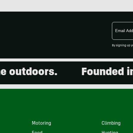
Email
Address
By signing up y
utdoors.
Founded in 20
Motoring
Climbing