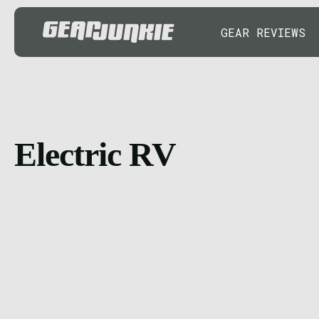
GEAR REVIEWS
Electric RV