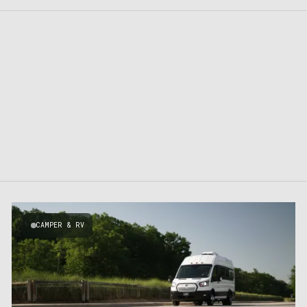
CAMPER & RV