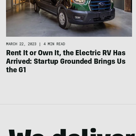
MARCH 22, 2023
|
4 MIN READ
Rent It or Own It, the Electric RV Has
Arrived: Startup Grounded Brings Us
the G1