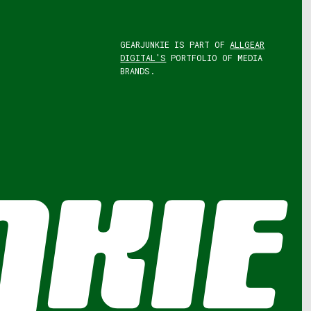
GEARJUNKIE IS PART OF
ALLGEAR
DIGITAL'S
PORTFOLIO OF MEDIA
BRANDS.