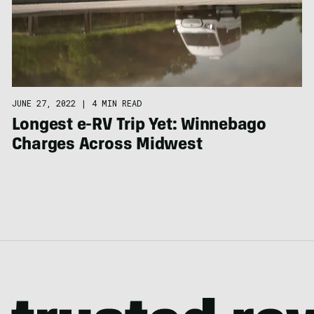
JUNE 27, 2022
|
4 MIN READ
Longest e-RV Trip Yet: Winnebago
Charges Across Midwest