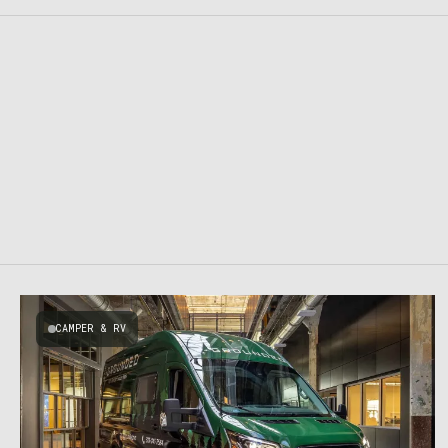
CAMPER & RV