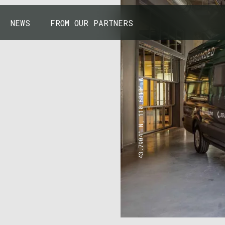
NEWS
FROM OUR PARTNERS
43.7904° N, 110.6818° W