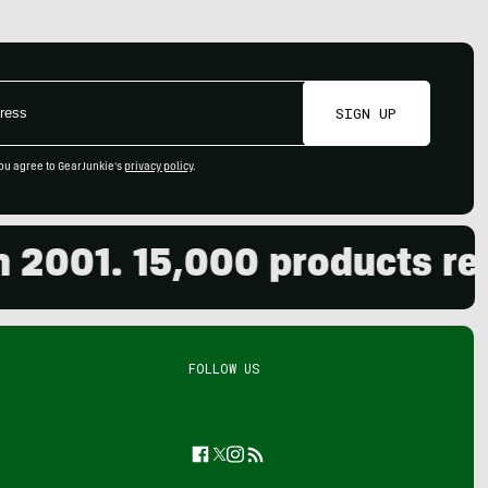
SIGN UP
ou agree to GearJunkie's
privacy policy
.
01. 15,000 products review
FOLLOW US
Facebook
Twitter
Instagram
Feed