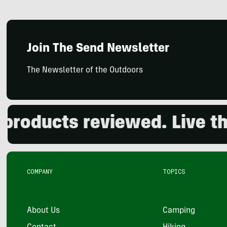
Join The Send Newsletter
The Newsletter of the Outdoors
ducts reviewed. Live the o
COMPANY
TOPICS
About Us
Camping