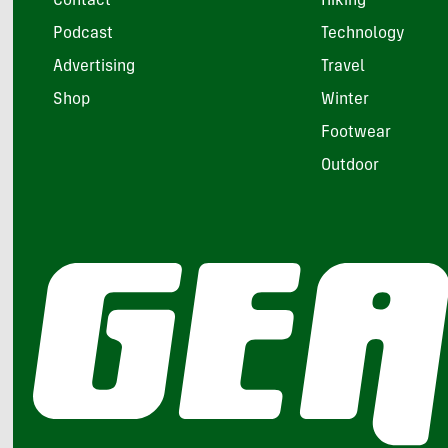
Contact
Hiking
Podcast
Technology
Advertising
Travel
Shop
Winter
Footwear
Outdoor