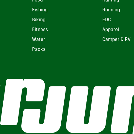
Food
Hunting
Fishing
Running
Biking
EDC
Fitness
Apparel
Water
Camper & RV
Packs