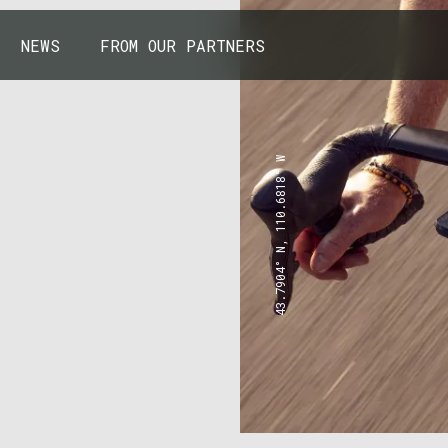
NEWS
FROM OUR PARTNERS
43.7904° N, 110.6818° W