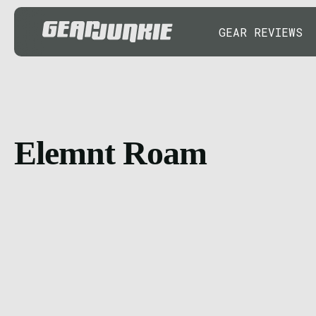
GEAR REVIEWS
Elemnt Roam