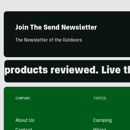
Join The Send Newsletter
The Newsletter of the Outdoors
oducts reviewed. Live the 
COMPANY
TOPICS
About Us
Camping