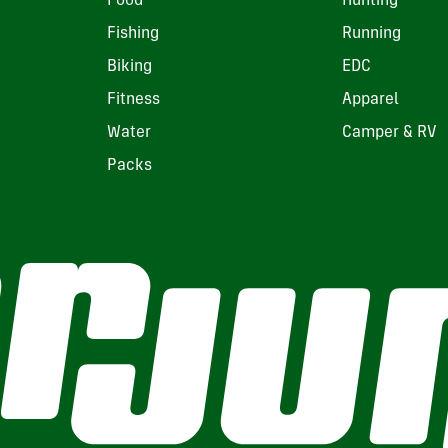
Food
Hunting
Fishing
Running
Biking
EDC
Fitness
Apparel
Water
Camper & RV
Packs