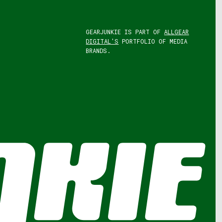
GEARJUNKIE IS PART OF
ALLGEAR
DIGITAL'S
PORTFOLIO OF MEDIA
BRANDS.