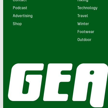
Contact
Hiking
Podcast
Technology
Advertising
Travel
Shop
Winter
Footwear
Outdoor