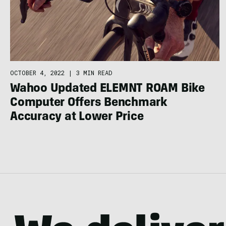
OCTOBER 4, 2022
|
3 MIN READ
Wahoo Updated ELEMNT ROAM Bike
Computer Offers Benchmark
Accuracy at Lower Price