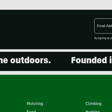
Email
Address
By signing up y
outdoors.
Founded in 2
Motoring
Climbing