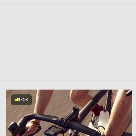
BIKING