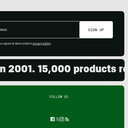
SIGN UP
ou agree to GearJunkie's
privacy policy
.
001. 15,000 products revie
FOLLOW US
Facebook
Twitter
Instagram
Feed