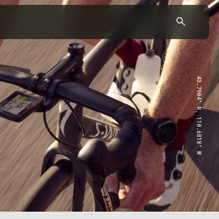
43.7904° N, 110.6818° W