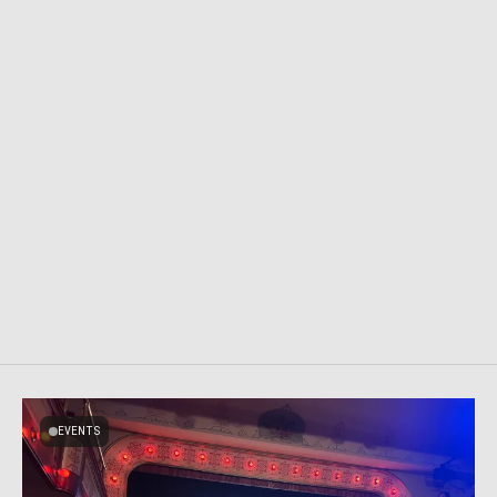
EVENTS