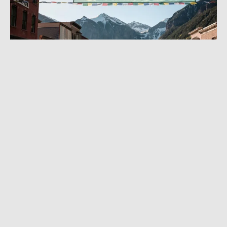
MAY 17, 2024
|
6 MIN READ
The Most Adventure You Can Have at the
Movies: Guide to Telluride Mountainfilm
Festival