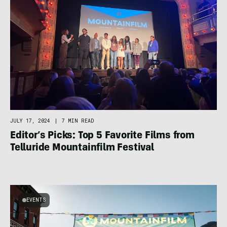
JULY 17, 2024
|
7 MIN READ
Editor’s Picks: Top 5 Favorite Films from
Telluride Mountainfilm Festival
EVENTS