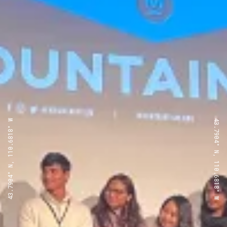
43.7904° N, 110.6818° W
43.7904° N, 110.6818° W