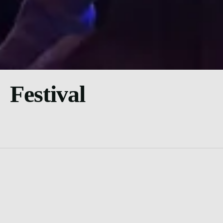
Festival