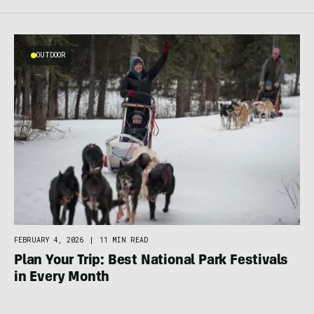
OUTDOOR
FEBRUARY 4, 2026
|
11 MIN READ
Plan Your Trip: Best National Park Festivals
in Every Month