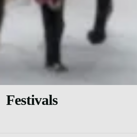
Festivals