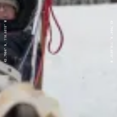
43.7904° N, 110.6818° W
43.7904° N, 110.6818° W