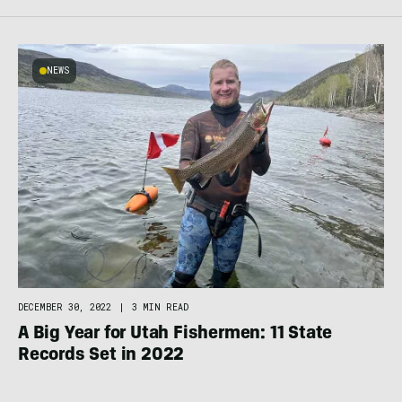
NEWS
DECEMBER 30, 2022
|
3 MIN READ
A Big Year for Utah Fishermen: 11 State
Records Set in 2022