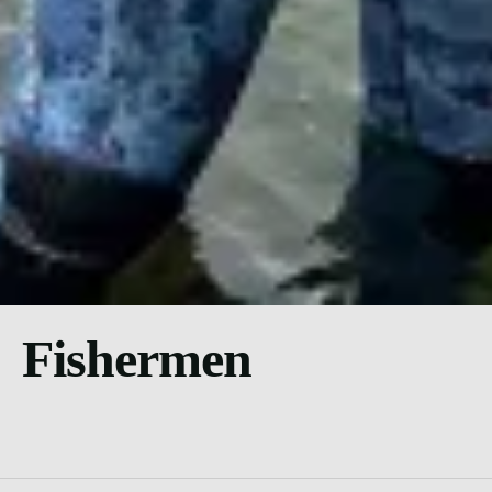
Fishermen