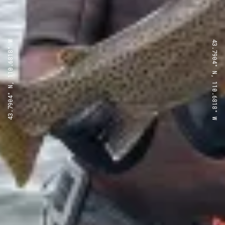
43.7904° N, 110.6818° W
43.7904° N, 110.6818° W