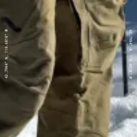
43.7904° N, 110.6818° W
43.7904° N, 110.6818° W