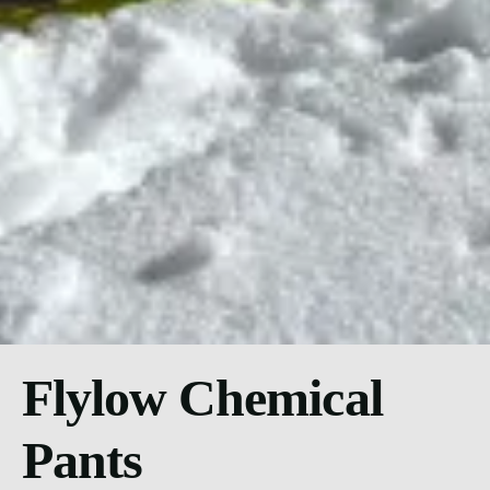
Flylow Chemical
Pants