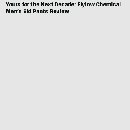
Yours for the Next Decade: Flylow Chemical
Men’s Ski Pants Review