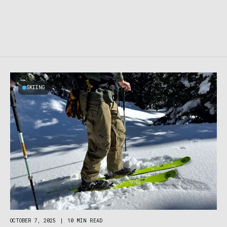
SKIING
OCTOBER 7, 2025
|
10 MIN READ