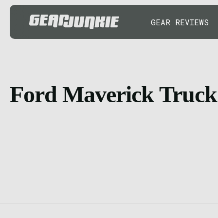
GEAR REVIEWS
Ford Maverick Truck