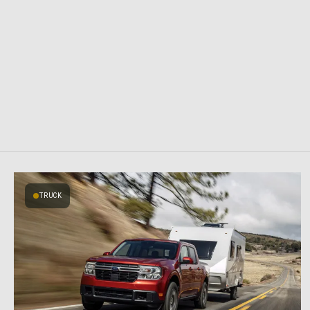
TRUCK