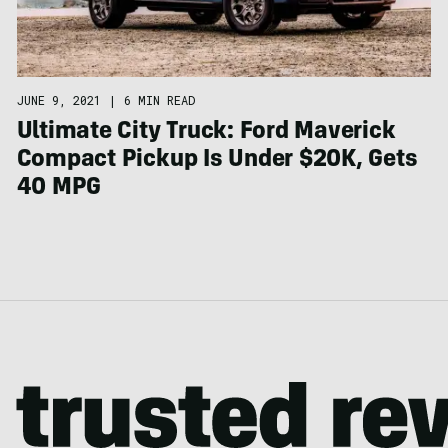
JUNE 9, 2021
|
6 MIN READ
Ultimate City Truck: Ford Maverick
Compact Pickup Is Under $20K, Gets
40 MPG