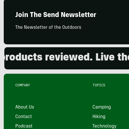
Join The Send Newsletter
The Newsletter of the Outdoors
ducts reviewed. Live the o
COMPANY
TOPICS
About Us
Camping
Contact
Hiking
Podcast
Technology