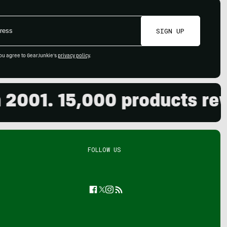
SIGN UP
ou agree to GearJunkie's
privacy policy
.
01. 15,000 products review
FOLLOW US
Facebook
Twitter
Instagram
Feed