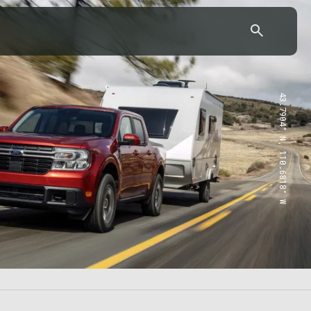
43.7904° N, 110.6818° W