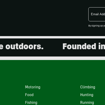
Email
Address
By signing up y
utdoors.
Founded in 20
Motoring
Climbing
Food
Hunting
Fishing
Running