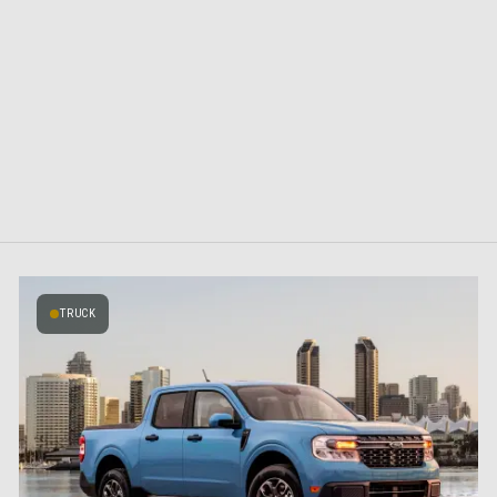
TRUCK