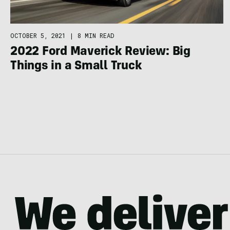
OCTOBER 5, 2021
|
8 MIN READ
2022 Ford Maverick Review: Big
Things in a Small Truck