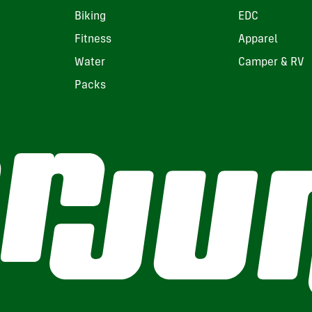
Biking
EDC
Fitness
Apparel
Water
Camper & RV
Packs