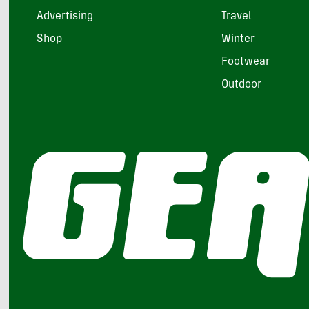
Advertising
Travel
Shop
Winter
Footwear
Outdoor