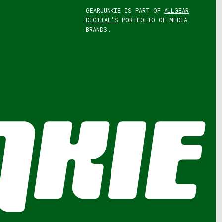
GEARJUNKIE IS PART OF
ALLGEAR
DIGITAL'S
PORTFOLIO OF MEDIA
BRANDS.