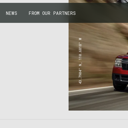
NEWS
FROM OUR PARTNERS
43.7904° N, 110.6818° W