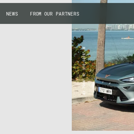
NEWS
FROM OUR PARTNERS
43.7904° N, 110.6818° W