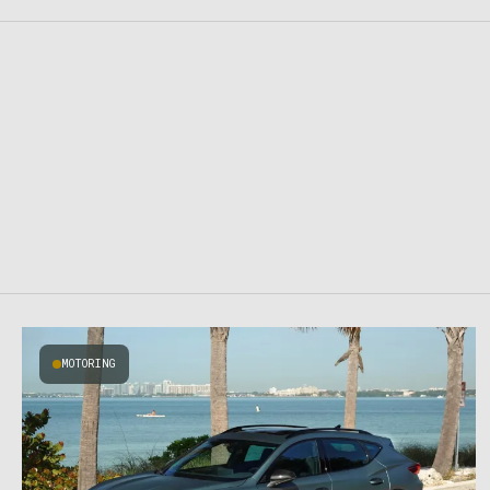
MOTORING