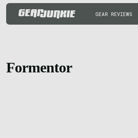
GEAR REVIEWS
Formentor