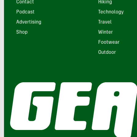
Contact
Hiking
Podcast
Technology
Advertising
Travel
Shop
Winter
Footwear
Outdoor