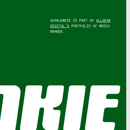
GEARJUNKIE IS PART OF
ALLGEAR
DIGITAL'S
PORTFOLIO OF MEDIA
BRANDS.