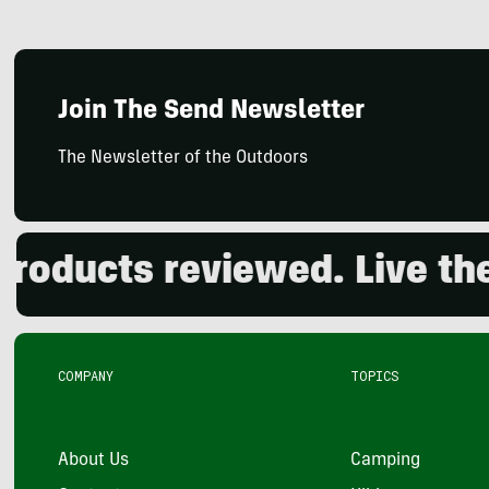
Join The Send Newsletter
The Newsletter of the Outdoors
ducts reviewed. Live the o
COMPANY
TOPICS
About Us
Camping