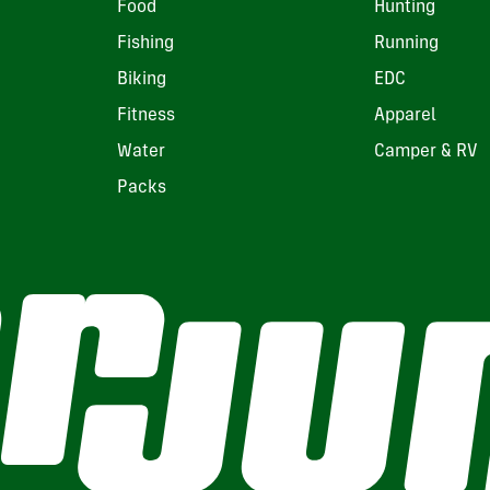
Food
Hunting
Fishing
Running
Biking
EDC
Fitness
Apparel
Water
Camper & RV
Packs