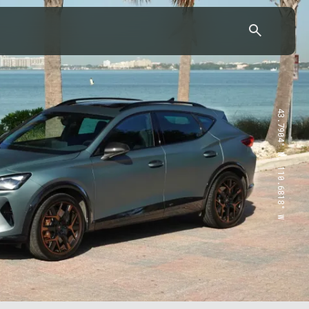
43.7904° N, 110.6818° W