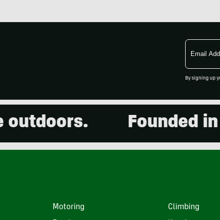
Email
Address
By signing up y
utdoors.
Founded in 20
Motoring
Climbing