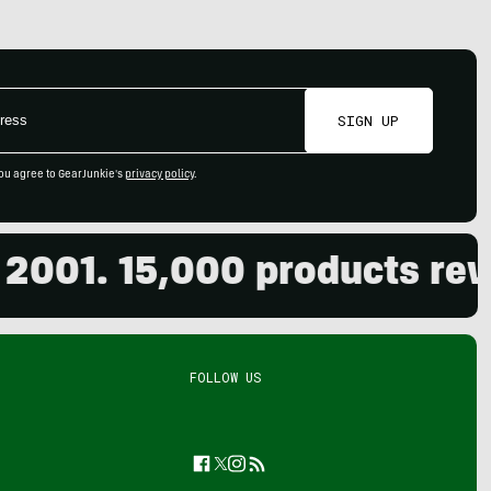
SIGN UP
ou agree to GearJunkie's
privacy policy
.
01. 15,000 products review
FOLLOW US
Facebook
Twitter
Instagram
Feed