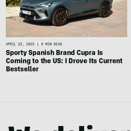
APRIL 23, 2025
|
8 MIN READ
Sporty Spanish Brand Cupra Is
Coming to the US: I Drove Its Current
Bestseller