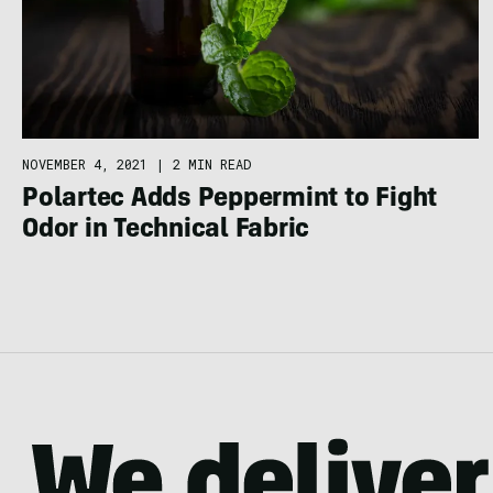
NOVEMBER 4, 2021
|
2 MIN READ
Polartec Adds Peppermint to Fight
Odor in Technical Fabric