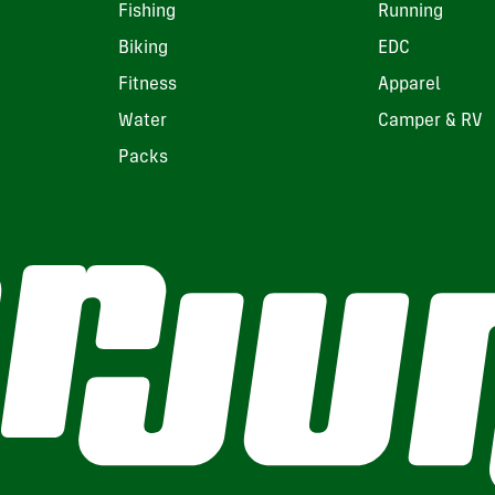
Fishing
Running
Biking
EDC
Fitness
Apparel
Water
Camper & RV
Packs