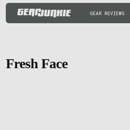
GEAR REVIEWS
Fresh Face