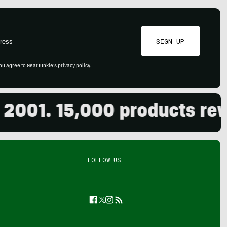
SIGN UP
ou agree to GearJunkie's
privacy policy
.
01. 15,000 products review
FOLLOW US
Facebook
Twitter
Instagram
Feed