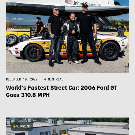
DECEMBER 19, 2022
|
4 MIN READ
World’s Fastest Street Car: 2006 Ford GT
Goes 310.8 MPH
MOTORING