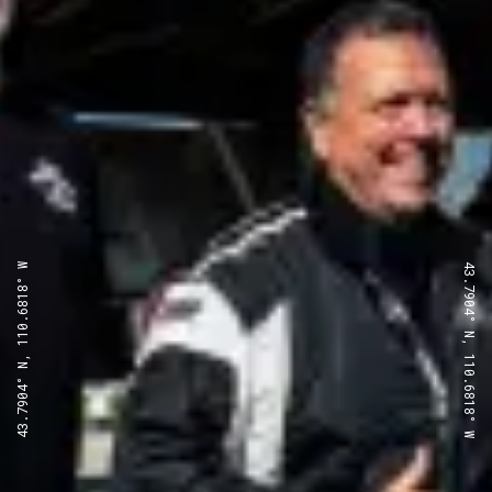
43.7904° N, 110.6818° W
43.7904° N, 110.6818° W