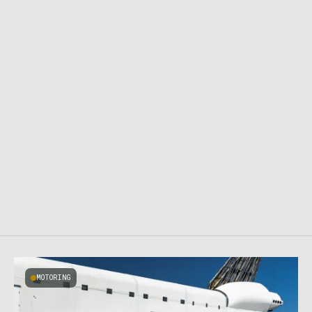
MOTORING