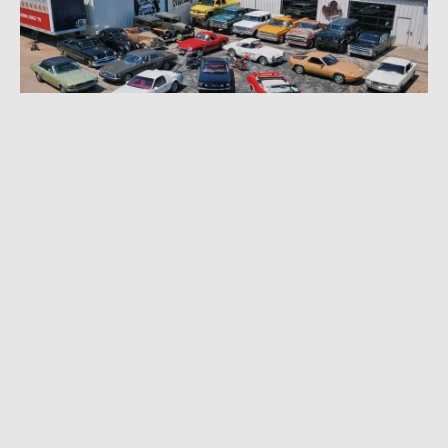
SEPTEMBER 6, 2022
|
5 MIN READ
Gas Monkey Garage’s Richard Rawlings
Selling 25-Plus Cars in ‘Bring a Trailer’
Auction Onslaught