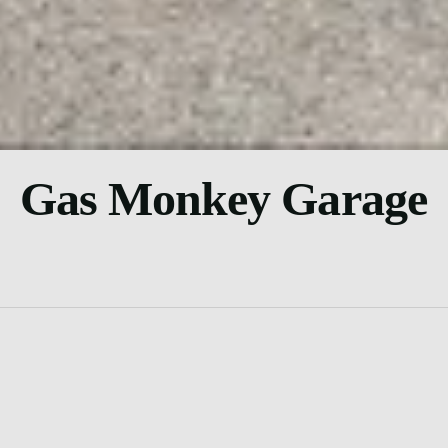
Gas Monkey Garage