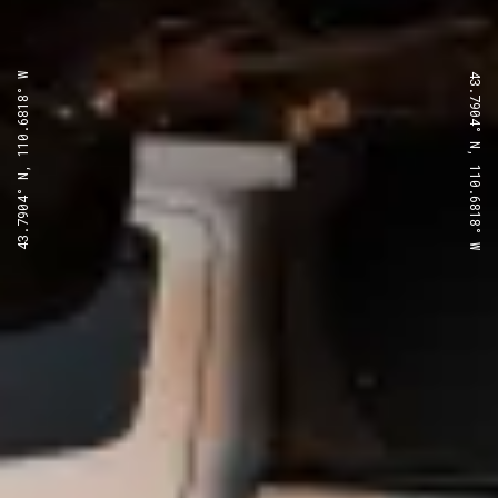
43.7904° N, 110.6818° W
43.7904° N, 110.6818° W