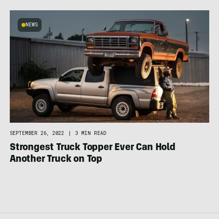
NEWS
SEPTEMBER 26, 2022
|
3 MIN READ
Strongest Truck Topper Ever Can Hold
Another Truck on Top