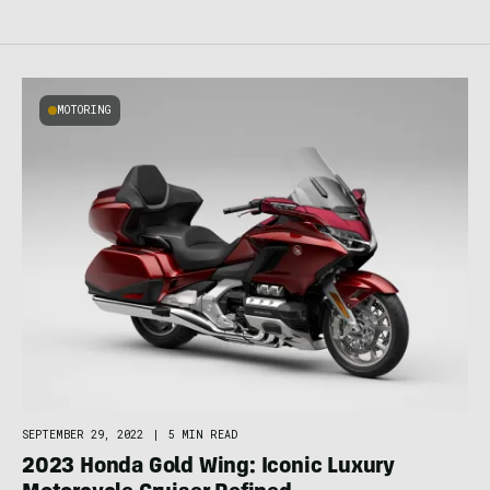
MOTORING
SEPTEMBER 29, 2022
|
5 MIN READ
2023 Honda Gold Wing: Iconic Luxury