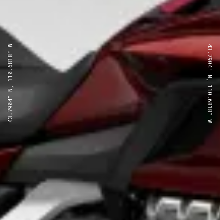
43.7904° N, 110.6818° W
43.7904° N, 110.6818° W