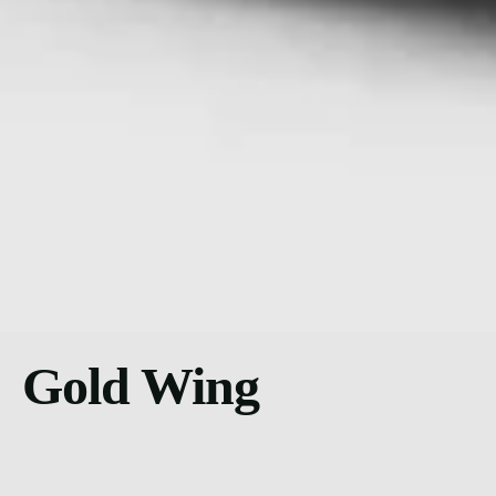
Gold Wing