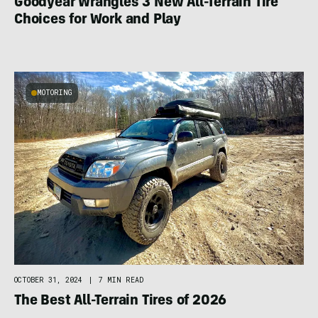
Goodyear Wrangles 3 New All-Terrain Tire
Choices for Work and Play
MOTORING
OCTOBER 31, 2024
|
7 MIN READ
The Best All-Terrain Tires of 2026