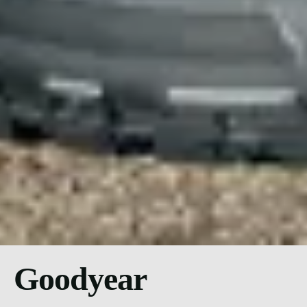
Goodyear