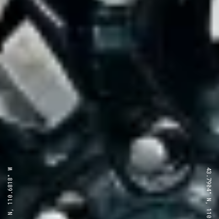
43.7904° N, 110.6818° W
43.7904° N, 110.6818° W