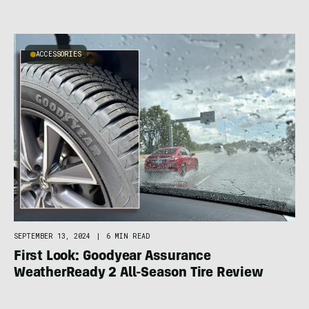
ACCESSORIES
SEPTEMBER 13, 2024
|
6 MIN READ
First Look: Goodyear Assurance
WeatherReady 2 All-Season Tire Review