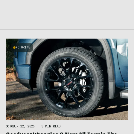
MOTORING
OCTOBER 22, 2025
|
3 MIN READ