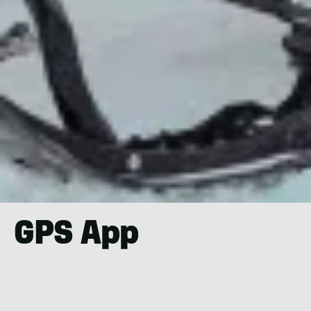
GPS App