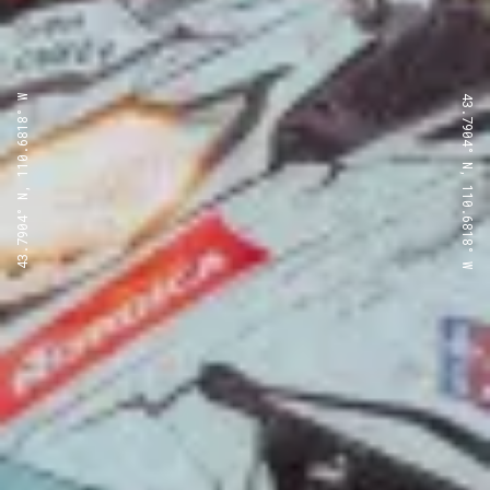
43.7904° N, 110.6818° W
43.7904° N, 110.6818° W