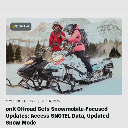
MOTORING
NOVEMBER 11, 2022
|
3 MIN READ
onX Offroad Gets Snowmobile-Focused
Updates: Access SNOTEL Data, Updated
Snow Mode