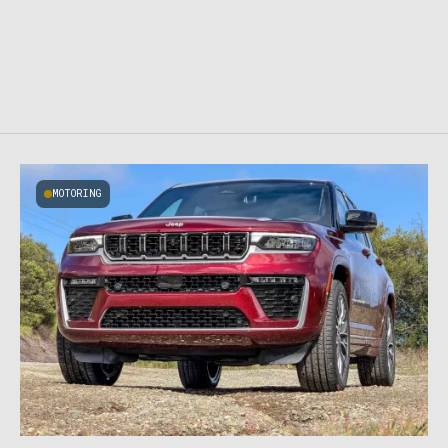
MOTORING