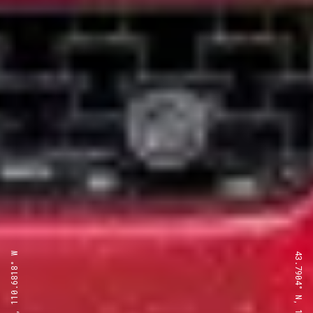
43.7904° N, 110.6818° W
43.7904° N, 110.6818° W