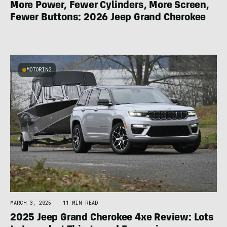
More Power, Fewer Cylinders, More Screen,
Fewer Buttons: 2026 Jeep Grand Cherokee
MOTORING
MARCH 3, 2025
|
11 MIN READ
2025 Jeep Grand Cherokee 4xe Review: Lots