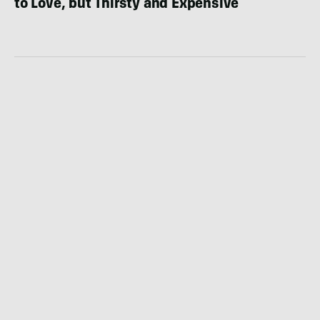
to Love, but Thirsty and Expensive