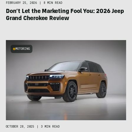
FEBRUARY 25, 2026
|
8 MIN READ
Don’t Let the Marketing Fool You: 2026 Jeep
Grand Cherokee Review
MOTORING
OCTOBER 28, 2025
|
3 MIN READ