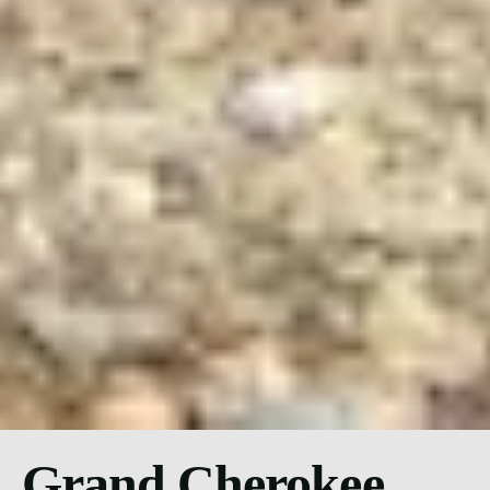
Grand Cherokee