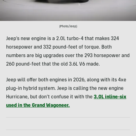
(Photo/Jeep)
Jeep’s new engine is a 2.0L turbo-4 that makes 324
horsepower and 332 pound-feet of torque. Both
numbers are big upgrades over the 293 horsepower and
260 pound-feet that the old 3.6L V6 made.
Jeep will offer both engines in 2026, along with its 4xe
plug-in hybrid system. Jeep is calling the new engine
Hurricane, but don’t confuse it with the
3.0L inline-six
used in the Grand Wagoneer.