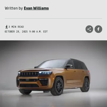
Written by
Evan Williams
3 MIN READ
OCTOBER 28, 2025 9:00 A.M. EDT