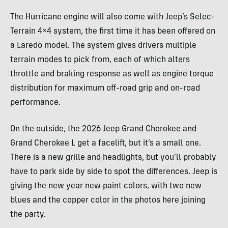
The Hurricane engine will also come with Jeep’s Selec-
Terrain 4×4 system, the first time it has been offered on
a Laredo model. The system gives drivers multiple
terrain modes to pick from, each of which alters
throttle and braking response as well as engine torque
distribution for maximum off-road grip and on-road
performance.
On the outside, the 2026 Jeep Grand Cherokee and
Grand Cherokee L get a facelift, but it’s a small one.
There is a new grille and headlights, but you’ll probably
have to park side by side to spot the differences. Jeep is
giving the new year new paint colors, with two new
blues and the copper color in the photos here joining
the party.