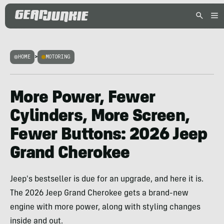
HOME
>
MOTORING
More Power, Fewer
Cylinders, More Screen,
Fewer Buttons: 2026 Jeep
Grand Cherokee
Jeep's bestseller is due for an upgrade, and here it is.
The 2026 Jeep Grand Cherokee gets a brand-new
engine with more power, along with styling changes
inside and out.