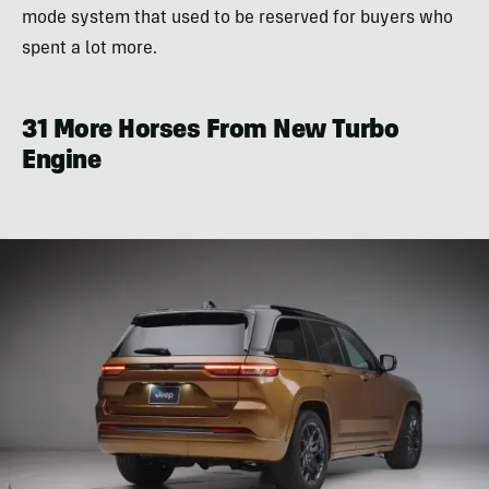
mode system that used to be reserved for buyers who
spent a lot more.
31 More Horses From New Turbo
Engine