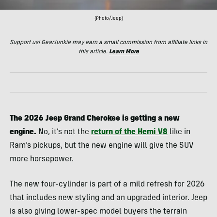
(Photo/Jeep)
Support us! GearJunkie may earn a small commission from affiliate links in
this article.
Learn More
The 2026 Jeep Grand Cherokee is getting a new
engine.
No, it’s not the
return of the Hemi V8
like in
Ram’s pickups, but the new engine will give the SUV
more horsepower.
The new four-cylinder is part of a mild refresh for 2026
that includes new styling and an upgraded interior. Jeep
is also giving lower-spec model buyers the terrain