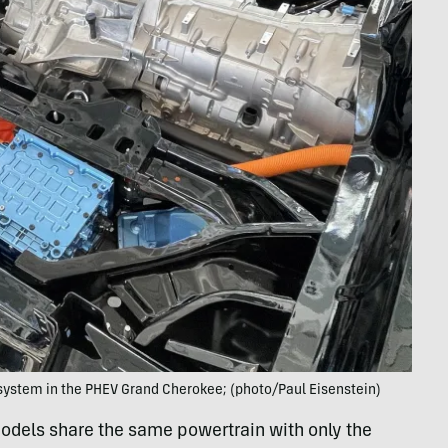
ystem in the PHEV Grand Cherokee; (photo/Paul Eisenstein)
dels share the same powertrain with only the