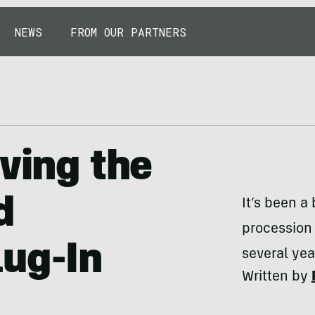
NEWS
FROM OUR PARTNERS
iving the
d
It’s been a
procession
lug-In
several yea
Written by