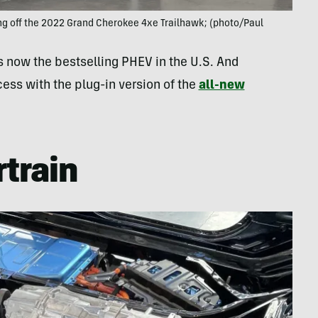
ng off the 2022 Grand Cherokee 4xe Trailhawk; (photo/Paul
s now the bestselling PHEV in the U.S. And
cess with the plug-in version of the
all-new
train