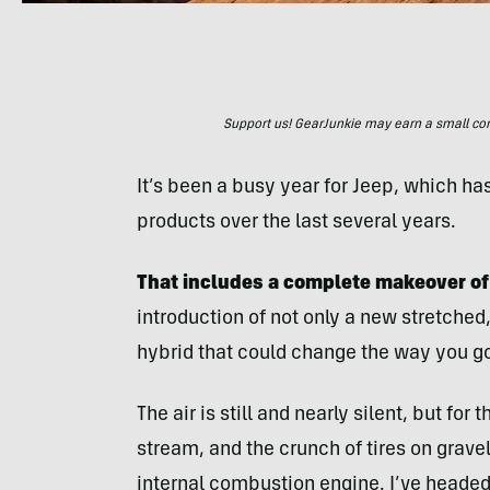
Support us! GearJunkie may earn a small commi
It’s been a busy year for Jeep, which ha
products over the last several years.
That includes a complete makeover of 
introduction of not only a new stretched,
hybrid that could change the way you go
The air is still and nearly silent, but fo
stream, and the crunch of tires on gravel
internal combustion engine. I’ve headed 