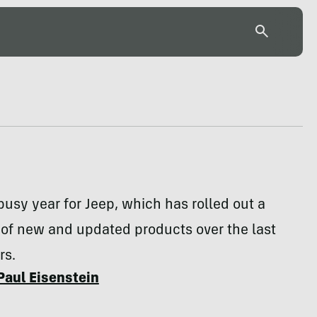
 busy year for Jeep, which has rolled out a
 of new and updated products over the last
rs.
Paul Eisenstein