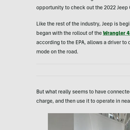
opportunity to check out the 2022 Jeep
Like the rest of the industry, Jeep is beg
began with the rollout of the
Wrangler 4
according to the EPA, allows a driver to 
mode on the road.
But what really seems to have connected 
charge, and then use it to operate in nea