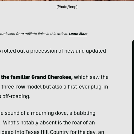
(Photo/Jeep)
ssion from affiliate links in this article.
Learn More
s rolled out a procession of new and updated
the familiar Grand Cherokee,
which saw the
 three-row model but also a first-ever plug-in
 off-roading.
r the sound of a mourning dove, a babbling
. What’s notably absent is the roar of an
deep into Texas Hill Country for the day, an