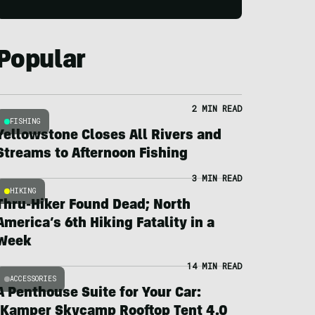
Popular
2 MIN READ
FISHING
Yellowstone Closes All Rivers and
Streams to Afternoon Fishing
3 MIN READ
HIKING
Thru-Hiker Found Dead; North
America’s 6th Hiking Fatality in a
Week
14 MIN READ
ACCESSORIES
A Penthouse Suite for Your Car:
iKamper Skycamp Rooftop Tent 4.0