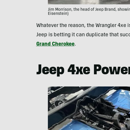
Jim Morrison, the head of Jeep Brand, showi
Eisenstein)
Whatever the reason, the Wrangler 4xe i
Jeep is betting it can duplicate that suc
Grand Cherokee
.
Jeep 4xe Power