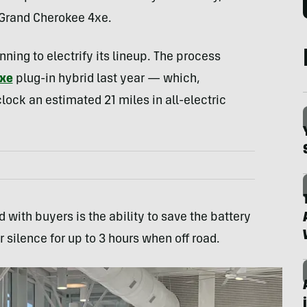
 Grand Cherokee 4xe.
inning to electrify its lineup. The process
xe
plug-in hybrid last year — which,
clock an estimated 21 miles in all-electric
with buyers is the ability to save the battery
r silence for up to 3 hours when off road.