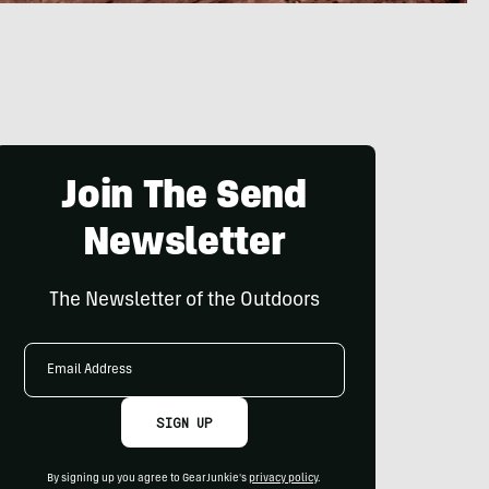
Join The Send
Newsletter
The Newsletter of the Outdoors
Email
Address
SIGN UP
By signing up you agree to GearJunkie's
privacy policy
.