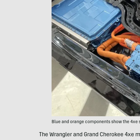
Blue and orange components show the 4xe s
The Wrangler and Grand Cherokee 4xe mo