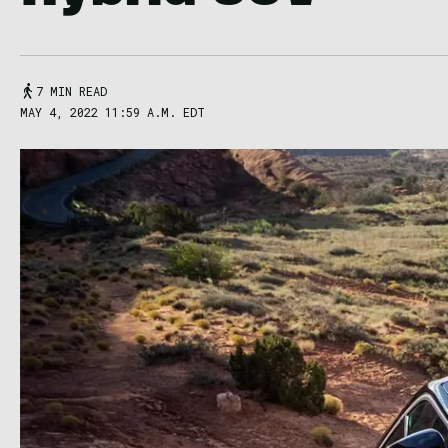
7 MIN READ
MAY 4, 2022 11:59 A.M. EDT