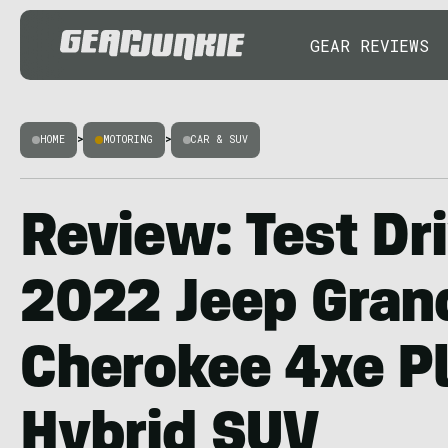
GEAR REVIEWS
HOME
>
MOTORING
>
CAR & SUV
Review: Test Dr
2022 Jeep Gran
Cherokee 4xe P
Hybrid SUV