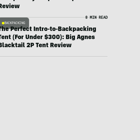
Review
8 MIN READ
BACKPACKING
The Perfect Intro-to-Backpacking
Tent (For Under $300): Big Agnes
Blacktail 2P Tent Review