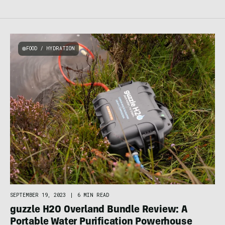
FOOD / HYDRATION
SEPTEMBER 19, 2023
|
6 MIN READ
guzzle H2O Overland Bundle Review: A
Portable Water Purification Powerhouse