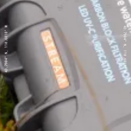
43.7904° N, 110.6818° W
43.7904° N, 110.6818° W