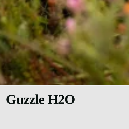
Guzzle H2O