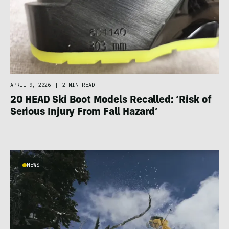
APRIL 9, 2026
|
2 MIN READ
20 HEAD Ski Boot Models Recalled: ‘Risk of
Serious Injury From Fall Hazard’
NEWS