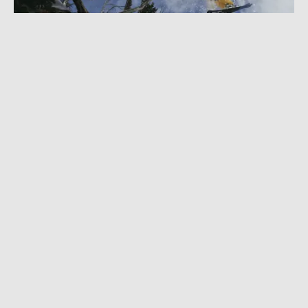
NOVEMBER 2, 2022
|
1 MIN READ
Brutal Injuries Couldn’t Stop This Halfpipe
Skier