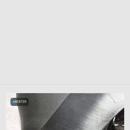
WINTER