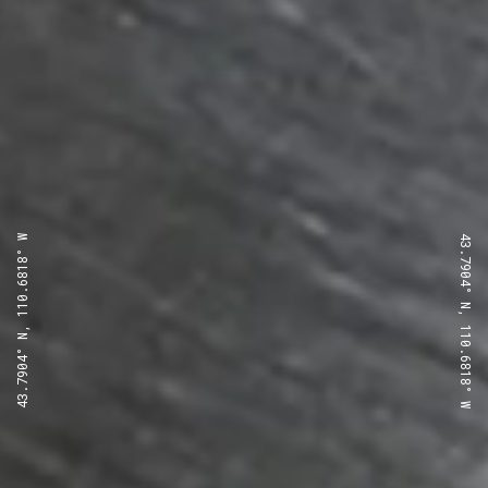
43.7904° N, 110.6818° W
43.7904° N, 110.6818° W