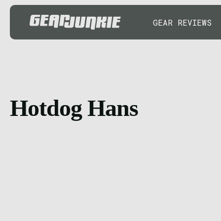
GEAR REVIEWS
Hotdog Hans