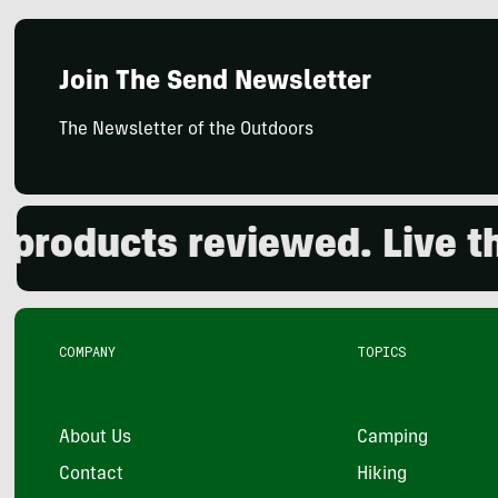
Join The Send Newsletter
The Newsletter of the Outdoors
oducts reviewed. Live the 
COMPANY
TOPICS
About Us
Camping
Contact
Hiking