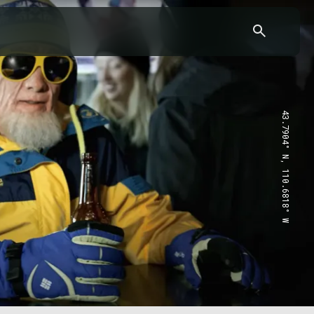
43.7904° N, 110.6818° W