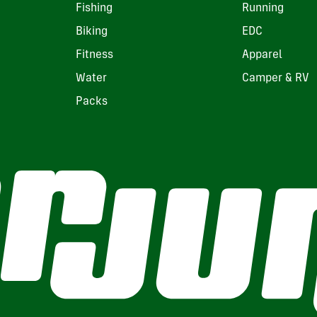
Fishing
Running
Biking
EDC
Fitness
Apparel
Water
Camper & RV
Packs