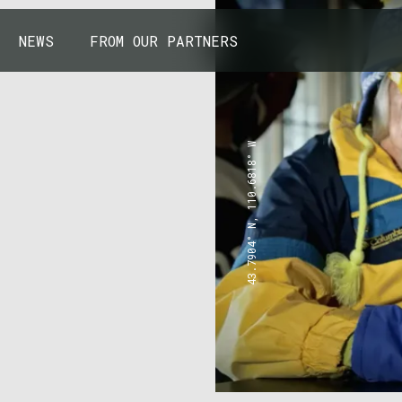
NEWS
FROM OUR PARTNERS
43.7904° N, 110.6818° W