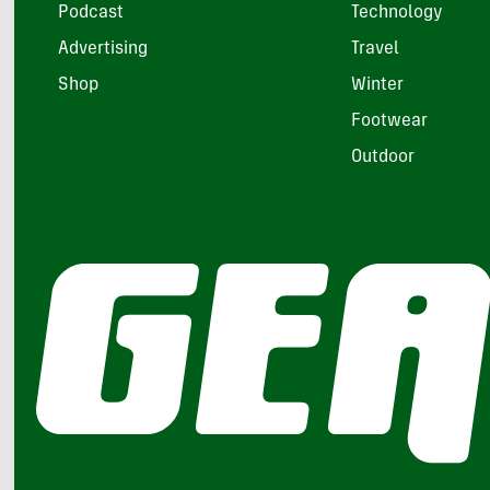
Podcast
Technology
Advertising
Travel
Shop
Winter
Footwear
Outdoor