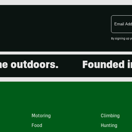
Email
Address
By signing up y
outdoors.
Founded in 2
Motoring
Climbing
Food
Hunting