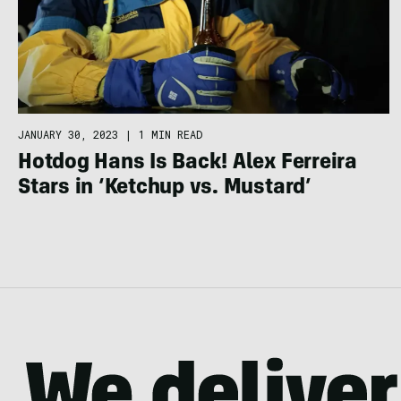
JANUARY 30, 2023
|
1 MIN READ
Hotdog Hans Is Back! Alex Ferreira
Stars in ‘Ketchup vs. Mustard’