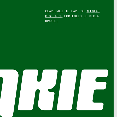
GEARJUNKIE IS PART OF
ALLGEAR
DIGITAL'S
PORTFOLIO OF MEDIA
BRANDS.