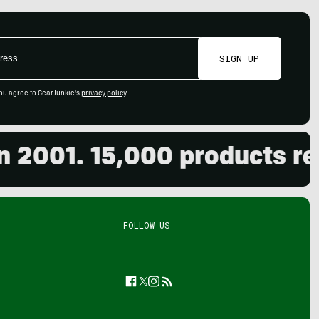
SIGN UP
ou agree to GearJunkie's
privacy policy
.
001. 15,000 products revie
FOLLOW US
Facebook
Twitter
Instagram
Feed