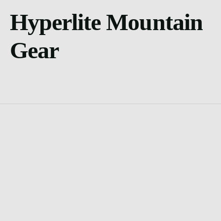
Hyperlite Mountain
Gear