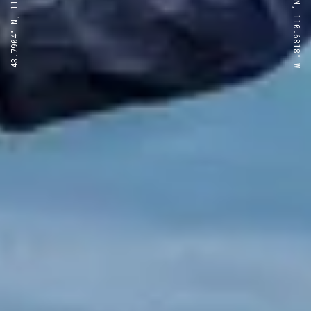
43.7904° N, 110.6818° W
43.7904° N, 110.6818° W