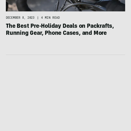
DECEMBER 8, 2023
|
4 MIN READ
The Best Pre-Holiday Deals on Packrafts,
Running Gear, Phone Cases, and More