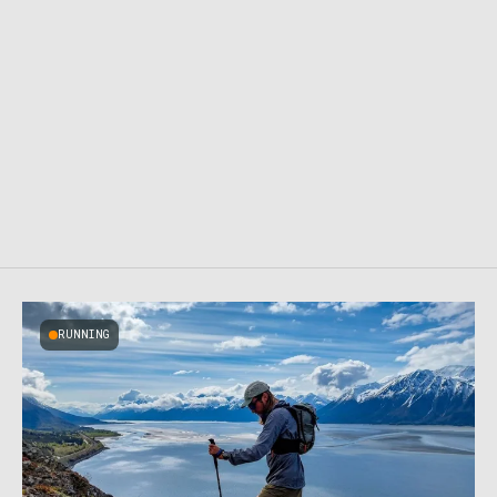
RUNNING