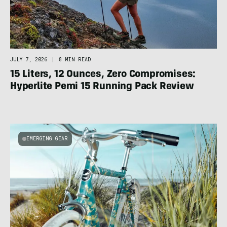
JULY 7, 2026
|
8 MIN READ
15 Liters, 12 Ounces, Zero Compromises:
Hyperlite Pemi 15 Running Pack Review
EMERGING GEAR