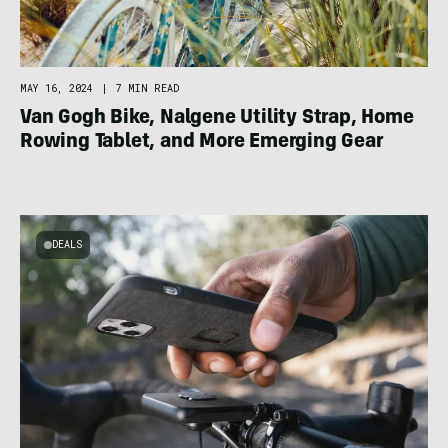
MAY 16, 2024
|
7 MIN READ
Van Gogh Bike, Nalgene Utility Strap, Home
Rowing Tablet, and More Emerging Gear
DEALS