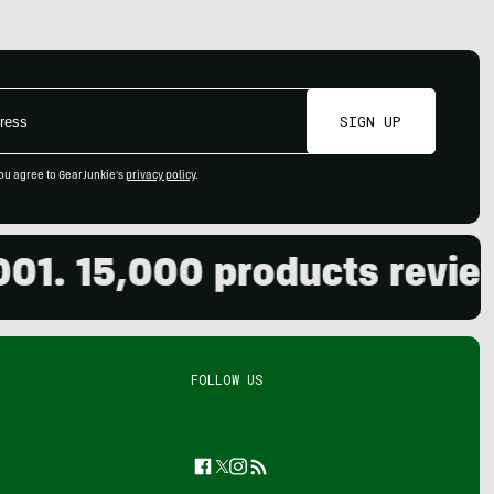
SIGN UP
ou agree to GearJunkie's
privacy policy
.
. 15,000 products reviewed
FOLLOW US
Facebook
Twitter
Instagram
Feed