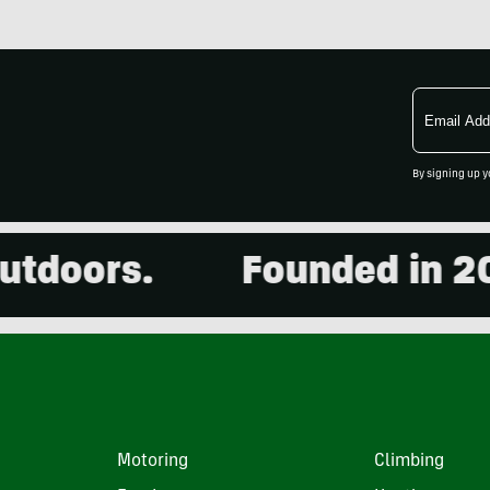
Email
Address
By signing up y
doors.
Founded in 2001
Motoring
Climbing