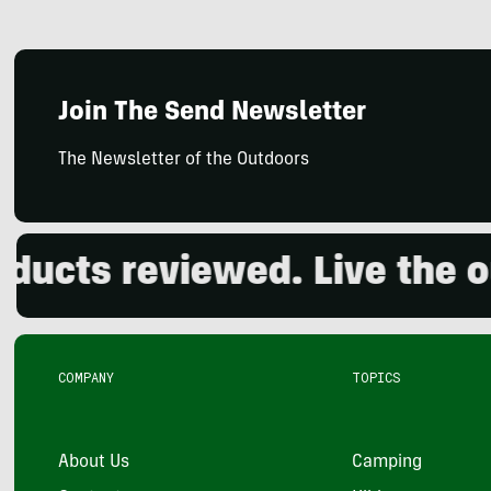
Join The Send Newsletter
The Newsletter of the Outdoors
cts reviewed. Live the out
COMPANY
TOPICS
About Us
Camping