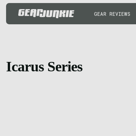
GEAR REVIEWS
Icarus Series