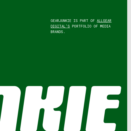
GEARJUNKIE IS PART OF
ALLGEAR
DIGITAL'S
PORTFOLIO OF MEDIA
BRANDS.