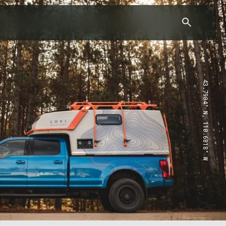
43.7904° N, 110.6818° W