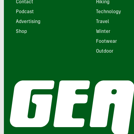
Contact
Hiking
Podcast
Technology
Advertising
Travel
Shop
Winter
Footwear
Outdoor