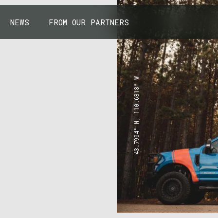
NEWS
FROM OUR PARTNERS
43.7904° N, 110.6818° W