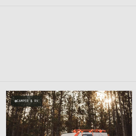
CAMPER & RV