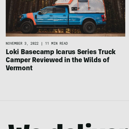
NOVEMBER 3, 2022
|
11 MIN READ
Loki Basecamp Icarus Series Truck
Camper Reviewed in the Wilds of
Vermont