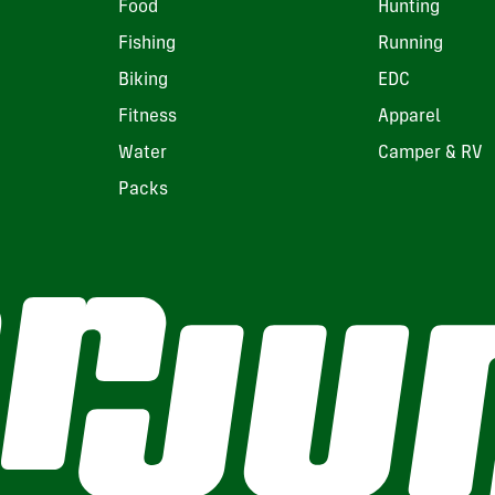
Food
Hunting
Fishing
Running
Biking
EDC
Fitness
Apparel
Water
Camper & RV
Packs