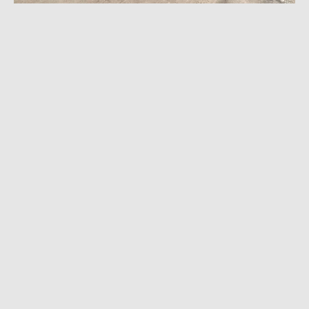
MARCH 23, 2023
|
7 MIN READ
2023 Infiniti QX50 Sport Review: Is Alluring
Shape and Novel Tech Enough?