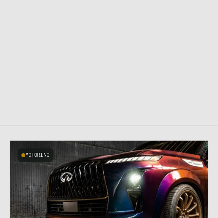
MOTORING