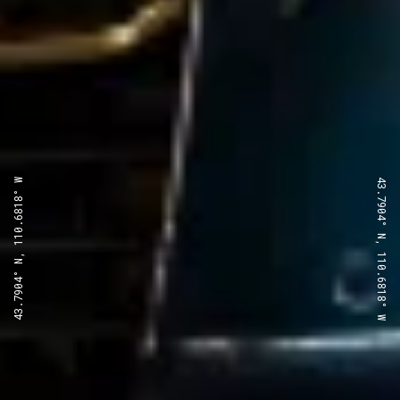
43.7904° N, 110.6818° W
43.7904° N, 110.6818° W