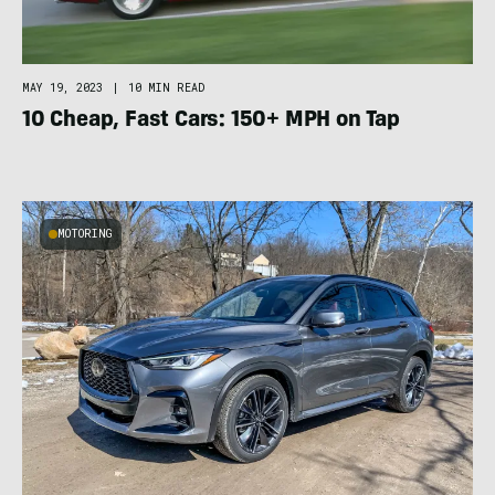
MAY 19, 2023
|
10 MIN READ
10 Cheap, Fast Cars: 150+ MPH on Tap
MOTORING