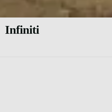
Infiniti