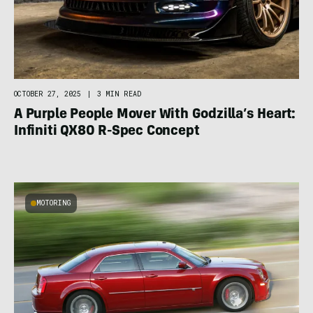
OCTOBER 27, 2025
|
3 MIN READ
A Purple People Mover With Godzilla’s Heart:
Infiniti QX80 R-Spec Concept
MOTORING