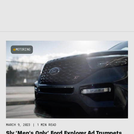
MOTORING
MARCH 9, 2023
|
1 MIN READ