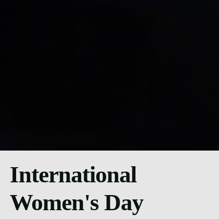
International
Women's Day