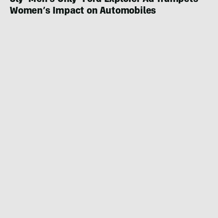
Sly ‘Men’s Only’ Ford Explorer Ad Trumpets
Women’s Impact on Automobiles