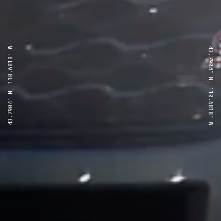
43.7904° N, 110.6818° W
43.7904° N, 110.6818° W