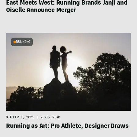
East Meets West: Running Brands Janji and
Oiselle Announce Merger
RUNNING
OCTOBER 8, 2021
|
2 MIN READ
Running as Art: Pro Athlete, Designer Draws
Inspiration From the Trail