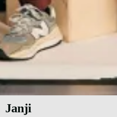
Janji