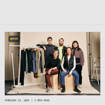
NEWS
FEBRUARY 22, 2023
|
2 MIN READ