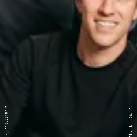
43.7904° N, 110.6818° W
43.7904° N, 110.6818° W