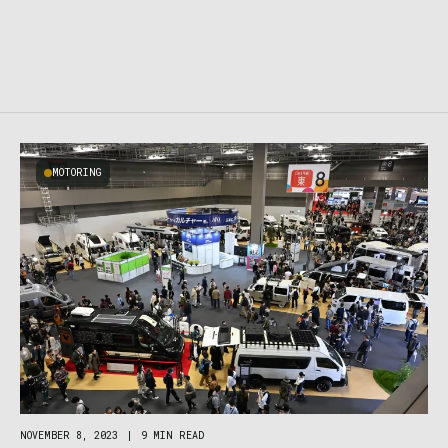
MOTORING
NOVEMBER 8, 2023
|
9 MIN READ