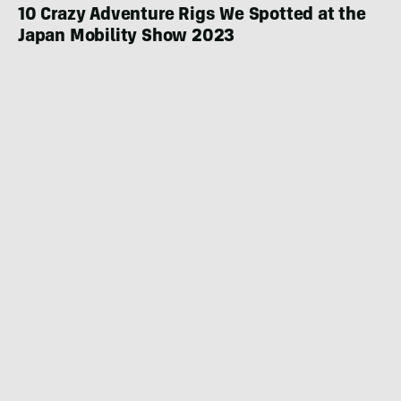
10 Crazy Adventure Rigs We Spotted at the
Japan Mobility Show 2023