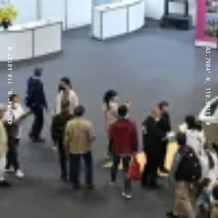
43.7904° N, 110.6818° W
43.7904° N, 110.6818° W