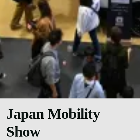
Japan Mobility
Show