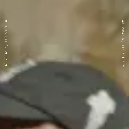
43.7904° N, 110.6818° W
43.7904° N, 110.6818° W