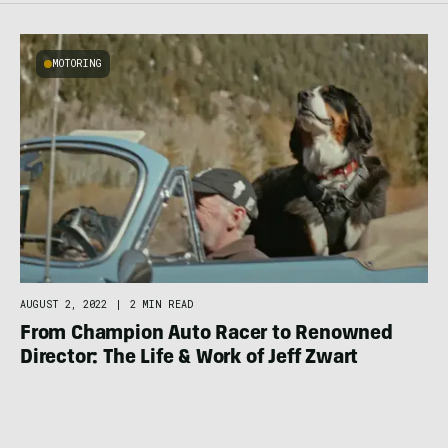
MOTORING
AUGUST 2, 2022
|
2 MIN READ
From Champion Auto Racer to Renowned
Director: The Life & Work of Jeff Zwart