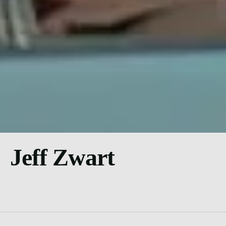
Jeff Zwart