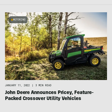
MOTORING
JANUARY 11, 2022
|
3 MIN READ
John Deere Announces Pricey, Feature-
Packed Crossover Utility Vehicles