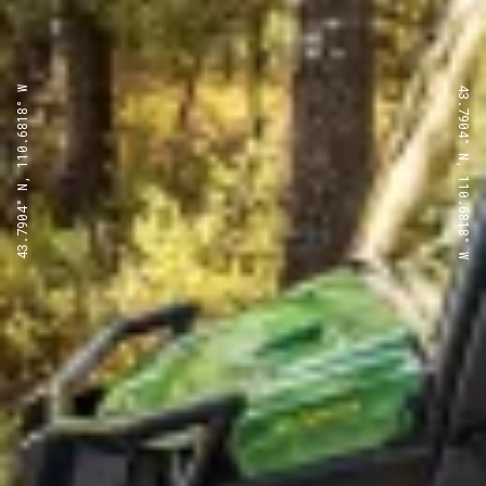
43.7904° N, 110.6818° W
43.7904° N, 110.6818° W