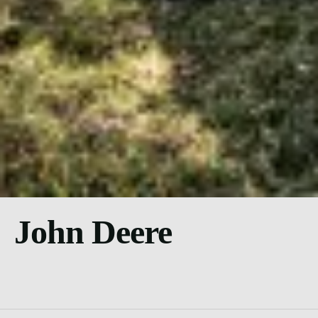
John Deere