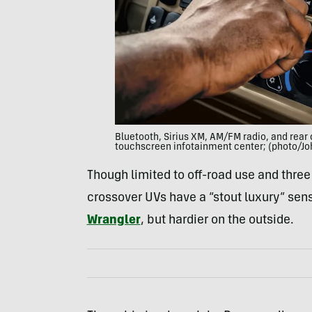
Bluetooth, Sirius XM, AM/FM radio, and rear 
touchscreen infotainment center; (photo/Jo
Though limited to off-road use and thre
crossover UVs have a “stout luxury” sen
Wrangler
, but hardier on the outside.