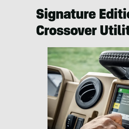
Signature Editi
Crossover Utili