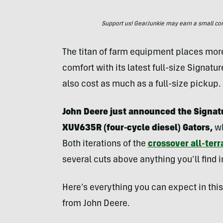
Support us! GearJunkie may earn a small commi
The titan of farm equipment places more
comfort with its latest full-size Signatur
also cost as much as a full-size pickup.
John Deere just announced the Signat
XUV635R (four-cycle diesel) Gators,
wh
Both iterations of the
crossover all-terr
several cuts above anything you’ll find 
Here’s everything you can expect in thi
from John Deere.