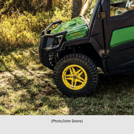
(Photo/John Deere)