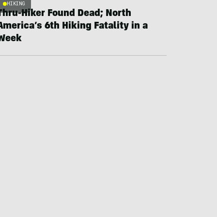
HIKING
Thru-Hiker Found Dead; North
America’s 6th Hiking Fatality in a
Week