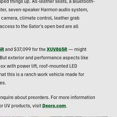
ped things up. All-leather seats, a Bluetooth-
nter, seven-speaker Harmon audio system,
camera, climate control, leather grab
access to the Gator’s open bed are all
5R
and $37,099 for the
XUV865R
— might
. But exterior and performance aspects like
ox with power lift, roof-mounted LED
hat this is a ranch work vehicle made for
es.
inquire about preorders. For more information
or UV products, visit
Deere.com
.