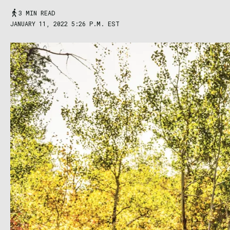
3 MIN READ
JANUARY 11, 2022 5:26 P.M. EST