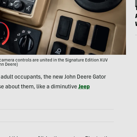
camera controls are united in the Signature Edition XUV
hn Deere)
e adult occupants, the new John Deere Gator
se about them, like a diminutive
Jeep