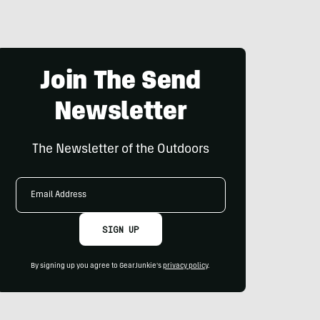
Join The Send
Newsletter
The Newsletter of the Outdoors
Email
Address
SIGN UP
By signing up you agree to GearJunkie's
privacy policy
.