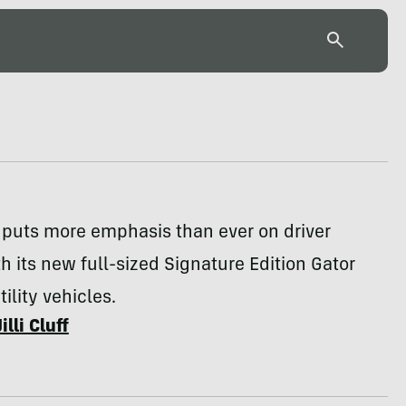
 puts more emphasis than ever on driver
h its new full-sized Signature Edition Gator
ility vehicles.
Jilli Cluff