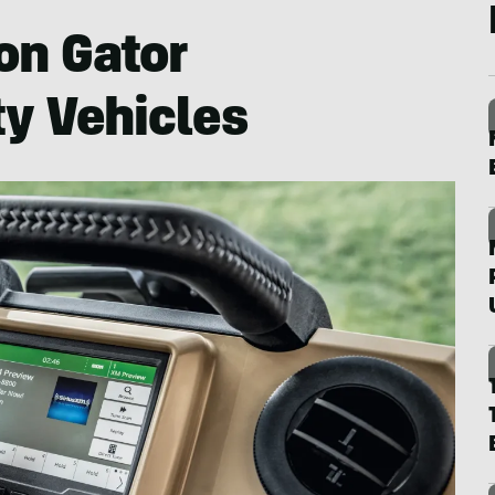
on Gator
ty Vehicles