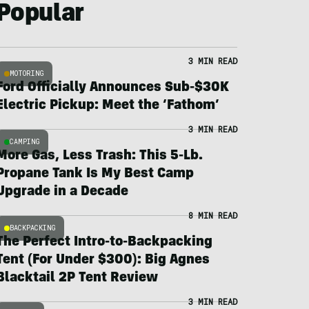
Popular
3 MIN READ
MOTORING
Ford Officially Announces Sub-$30K
Electric Pickup: Meet the ‘Fathom’
3 MIN READ
CAMPING
More Gas, Less Trash: This 5-Lb.
Propane Tank Is My Best Camp
Upgrade in a Decade
8 MIN READ
BACKPACKING
The Perfect Intro-to-Backpacking
Tent (For Under $300): Big Agnes
Blacktail 2P Tent Review
3 MIN READ