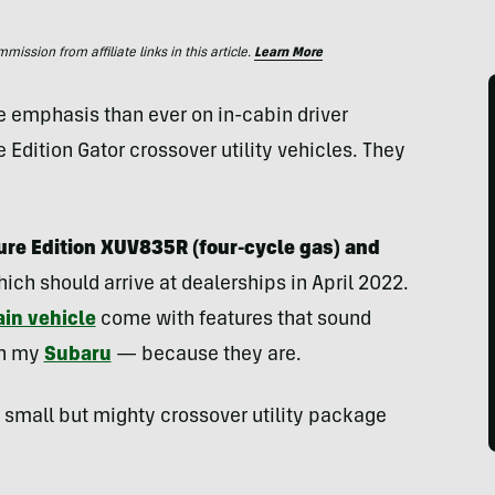
ssion from affiliate links in this article.
Learn More
 emphasis than ever on in-cabin driver
e Edition Gator crossover utility vehicles. They
ure Edition XUV835R (four-cycle gas) and
ich should arrive at dealerships in April 2022.
ain vehicle
come with features that sound
in my
Subaru
— because they are.
s small but mighty crossover utility package