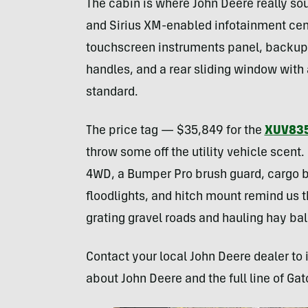
The cabin is where John Deere really sou
and Sirius XM-enabled infotainment ce
touchscreen instruments panel, backup 
handles, and a rear sliding window with 
standard.
The price tag — $35,849 for the
XUV83
throw some off the utility vehicle scent
4WD, a Bumper Pro brush guard, cargo b
floodlights, and hitch mount remind us t
grating gravel roads and hauling hay bal
Contact your local John Deere dealer to 
about John Deere and the full line of Gat