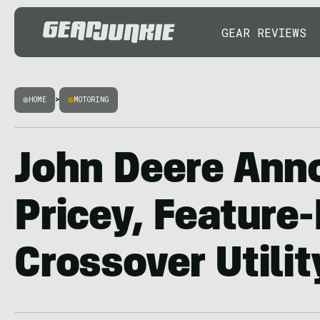
GEAR REVIEWS
HOME
>
MOTORING
John Deere Ann
Pricey, Feature
Crossover Utilit