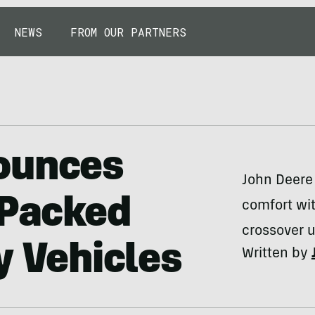
NEWS
FROM OUR PARTNERS
ounces
John Deere
-Packed
comfort wit
crossover ut
y Vehicles
Written by