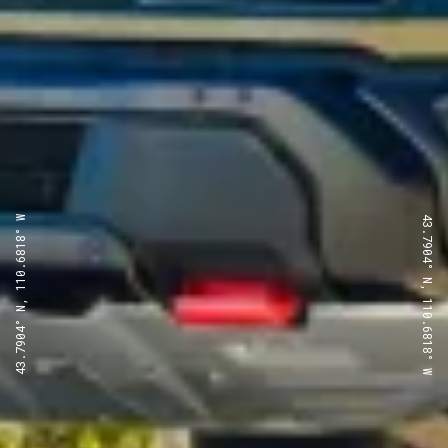
43.7904° N, 110.6818° W
43.7904° N, 110.6818° W