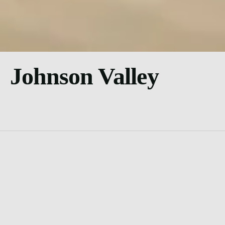
Johnson Valley