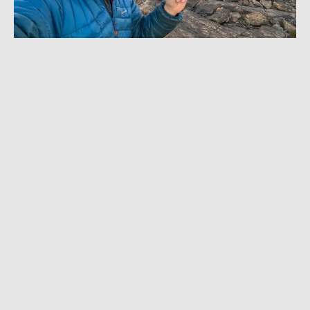
JANUARY 11, 2024
|
10 MIN READ
I Drove the Ultimate Off-Roader: KOH Race
Machine Experience