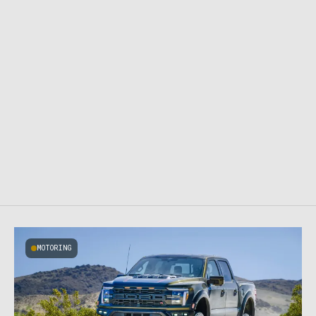
MOTORING