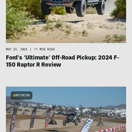
MAY 23, 2024
|
11 MIN READ
Ford’s ‘Ultimate’ Off-Road Pickup: 2024 F-
150 Raptor R Review
MOTORING