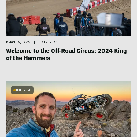
MARCH 5, 2024
|
7 MIN READ
Welcome to the Off-Road Circus: 2024 King
of the Hammers
MOTORING