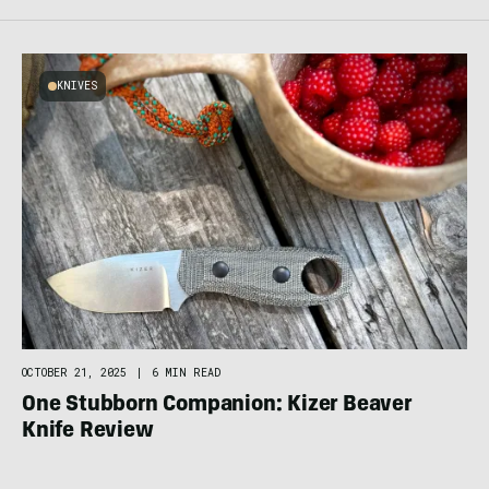
KNIVES
OCTOBER 21, 2025
|
6 MIN READ
One Stubborn Companion: Kizer Beaver
Knife Review