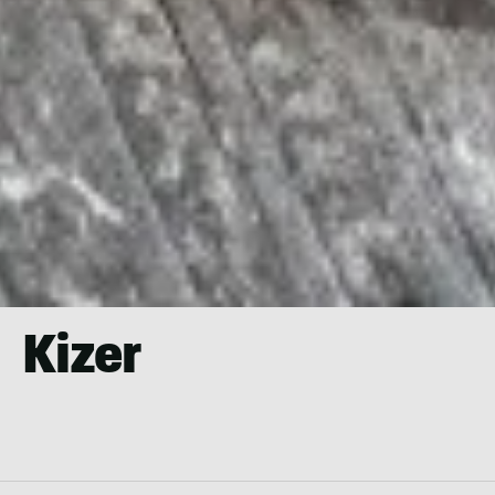
Kizer