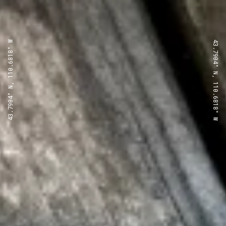
43.7904° N, 110.6818° W
43.7904° N, 110.6818° W