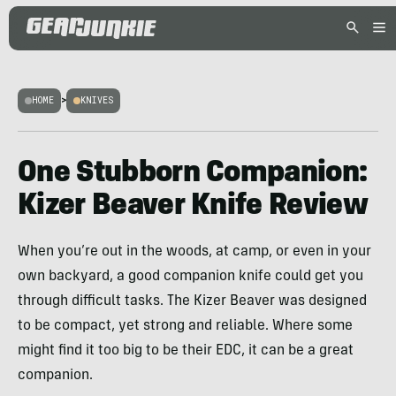
HOME
>
KNIVES
One Stubborn Companion:
Kizer Beaver Knife Review
When you’re out in the woods, at camp, or even in your
own backyard, a good companion knife could get you
through difficult tasks. The Kizer Beaver was designed
to be compact, yet strong and reliable. Where some
might find it too big to be their EDC, it can be a great
companion.