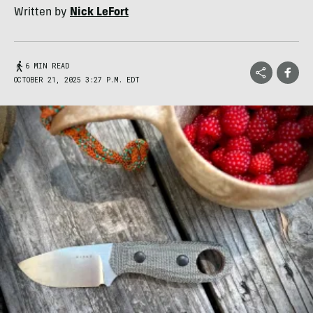
Written by
Nick LeFort
6 MIN READ
OCTOBER 21, 2025 3:27 P.M. EDT