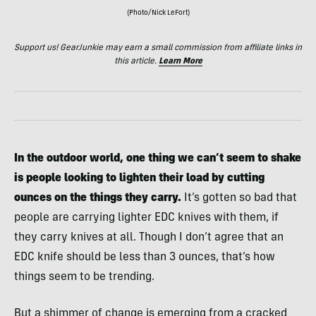
(Photo/Nick LeFort)
Support us! GearJunkie may earn a small commission from affiliate links in
this article.
Learn More
In the outdoor world, one thing we can’t seem to shake
is people looking to lighten their load by cutting
ounces on the things they carry.
It’s gotten so bad that
people are carrying lighter EDC knives with them, if
they carry knives at all. Though I don’t agree that an
EDC knife should be less than 3 ounces, that’s how
things seem to be trending.
But a shimmer of change is emerging from a cracked