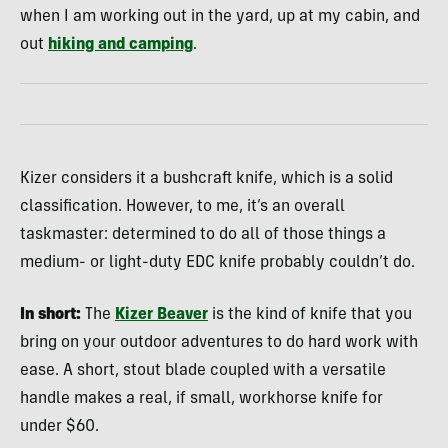
when I am working out in the yard, up at my cabin, and
out
hiking and camping
.
Kizer considers it a bushcraft knife, which is a solid
classification. However, to me, it’s an overall
taskmaster: determined to do all of those things a
medium- or light-duty EDC knife probably couldn’t do.
In short:
The
Kizer Beaver
is the kind of knife that you
bring on your outdoor adventures to do hard work with
ease. A short, stout blade coupled with a versatile
handle makes a real, if small, workhorse knife for
under $60.