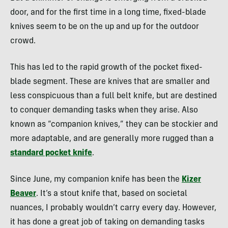
door, and for the first time in a long time, fixed-blade
knives seem to be on the up and up for the outdoor
crowd.
This has led to the rapid growth of the pocket fixed-
blade segment. These are knives that are smaller and
less conspicuous than a full belt knife, but are destined
to conquer demanding tasks when they arise. Also
known as “companion knives,” they can be stockier and
more adaptable, and are generally more rugged than a
standard pocket knife
.
Since June, my companion knife has been the
Kizer
Beaver
. It’s a stout knife that, based on societal
nuances, I probably wouldn’t carry every day. However,
it has done a great job of taking on demanding tasks