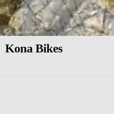
Kona Bikes