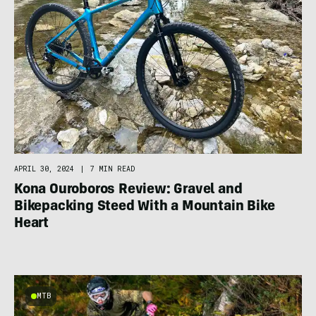
APRIL 30, 2024
|
7 MIN READ
Kona Ouroboros Review: Gravel and
Bikepacking Steed With a Mountain Bike
Heart
MTB