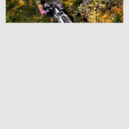
DECEMBER 20, 2022
|
1 MIN READ
Bikes & Beer: Downhill Veteran Joonas
Vinnari Proves You Never Stop Shredding