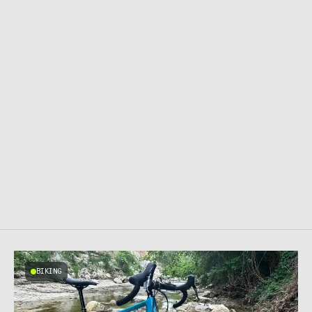
BIKING