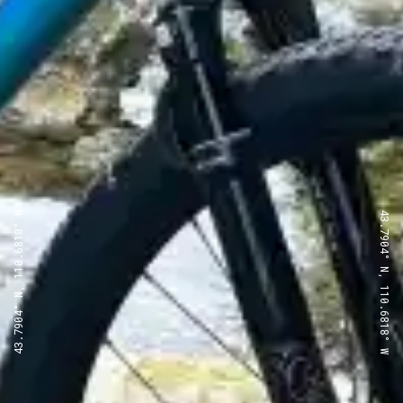
43.7904° N, 110.6818° W
43.7904° N, 110.6818° W