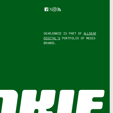
Facebook
Twitter
Instagram
Feed
GEARJUNKIE IS PART OF
ALLGEAR
DIGITAL'S
PORTFOLIO OF MEDIA
BRANDS.