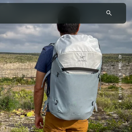
43.7904° N, 110.6818° W