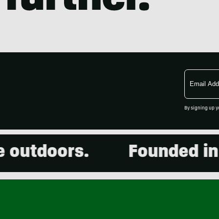
Email
Address
By signing up y
utdoors.
Founded in 20