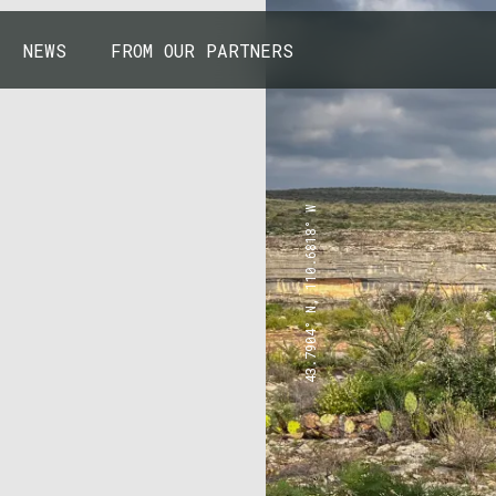
NEWS
FROM OUR PARTNERS
43.7904° N, 110.6818° W