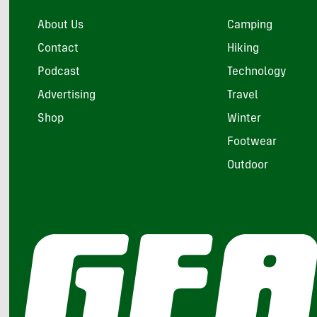
About Us
Camping
Contact
Hiking
Podcast
Technology
Advertising
Travel
Shop
Winter
Footwear
Outdoor