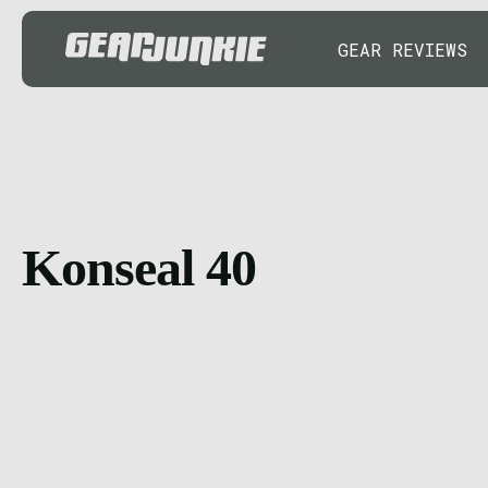
GEAR REVIEWS
Konseal 40