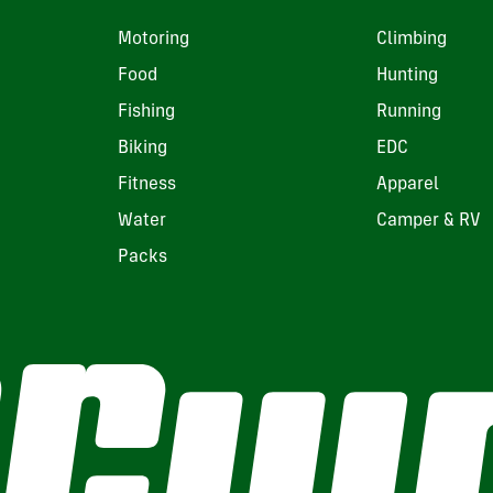
Motoring
Climbing
Food
Hunting
Fishing
Running
Biking
EDC
Fitness
Apparel
Water
Camper & RV
Packs