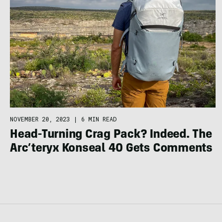
NOVEMBER 20, 2023
|
6 MIN READ
Head-Turning Crag Pack? Indeed. The
Arc’teryx Konseal 40 Gets Comments