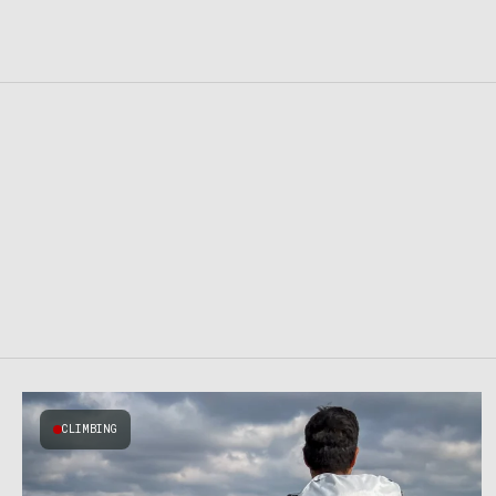
CLIMBING