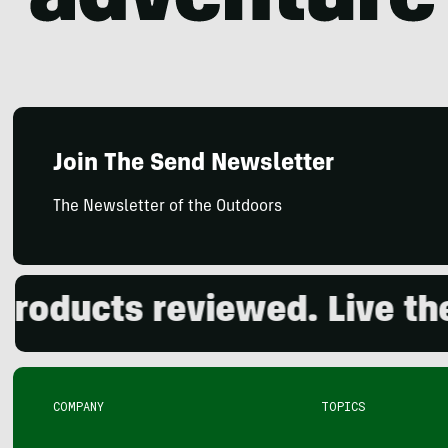
Join The Send Newsletter
The Newsletter of the Outdoors
ducts reviewed. Live the o
COMPANY
TOPICS