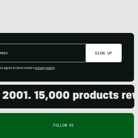
SIGN UP
ou agree to GearJunkie's
privacy policy
.
01. 15,000 products review
FOLLOW US