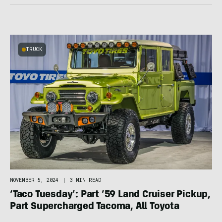
TRUCK
NOVEMBER 5, 2024
|
3 MIN READ
‘Taco Tuesday’: Part ’59 Land Cruiser Pickup,
Part Supercharged Tacoma, All Toyota