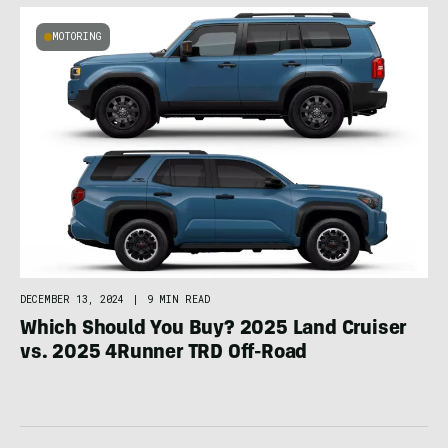
MOTORING
DECEMBER 13, 2024
|
9 MIN READ
Which Should You Buy? 2025 Land Cruiser
vs. 2025 4Runner TRD Off-Road