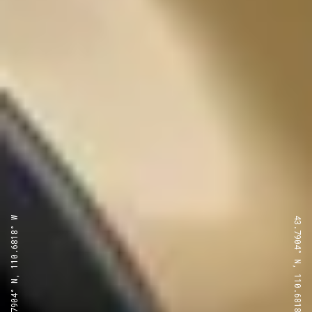
43.7904° N, 110.6818° W
43.7904° N, 110.6818° W