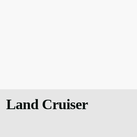
Land Cruiser