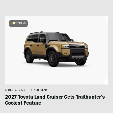
MOTORING
APRIL 9, 2026
|
3 MIN READ
2027 Toyota Land Cruiser Gets Trailhunter’s
Coolest Feature