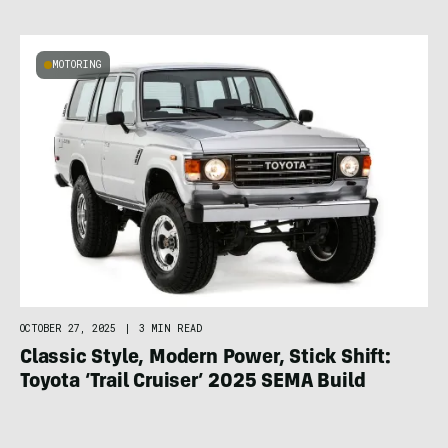
MOTORING
OCTOBER 27, 2025
|
3 MIN READ
Classic Style, Modern Power, Stick Shift:
Toyota ‘Trail Cruiser’ 2025 SEMA Build