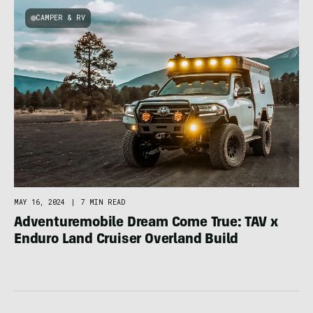
CAMPER & RV
MAY 16, 2024
|
7 MIN READ
Adventuremobile Dream Come True: TAV x
Enduro Land Cruiser Overland Build