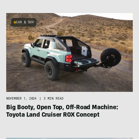
CAR & SUV
NOVEMBER 1, 2024
|
3 MIN READ
Big Booty, Open Top, Off-Road Machine:
Toyota Land Cruiser ROX Concept