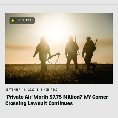
HUNT & FISH
SEPTEMBER 13, 2022
|
5 MIN READ
‘Private Air’ Worth $7.75 Million? WY Corner
Crossing Lawsuit Continues