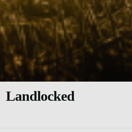
Landlocked