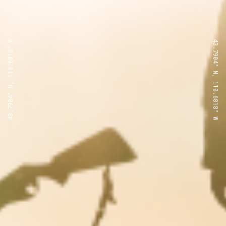
43.7904° N, 110.6818° W
43.7904° N, 110.6818° W