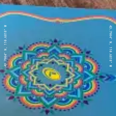
43.7904° N, 110.6818° W
43.7904° N, 110.6818° W