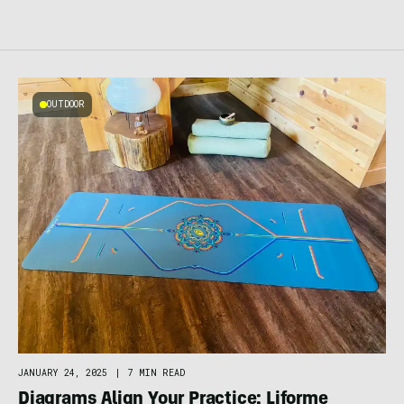
OUTDOOR
JANUARY 24, 2025
|
7 MIN READ
Diagrams Align Your Practice: Liforme