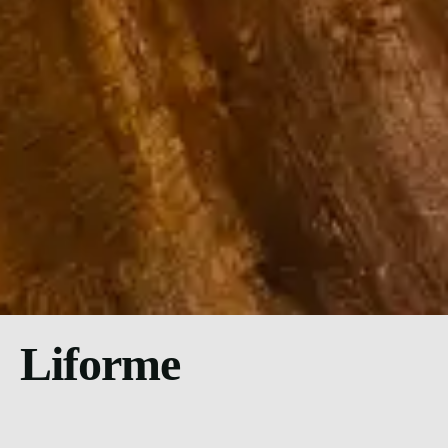
Liforme