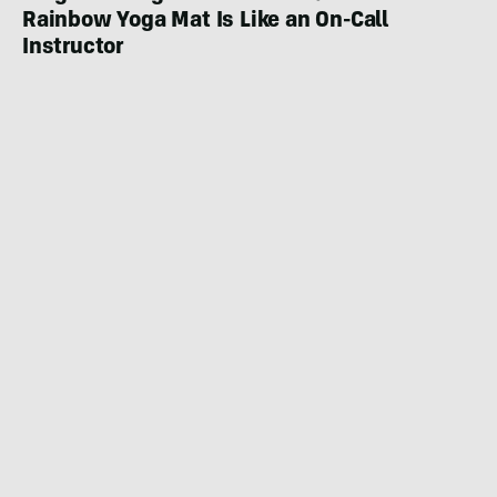
Rainbow Yoga Mat Is Like an On-Call
Instructor