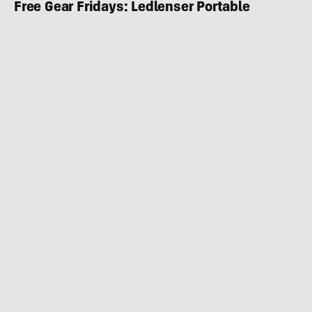
Free Gear Fridays: Ledlenser Portable
Backcountry Lights Giveaway
CAMPING
JANUARY 9, 2020
|
3 MIN READ