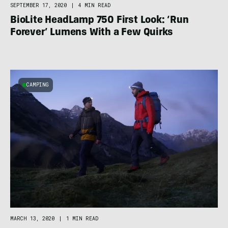
SEPTEMBER 17, 2020
|
4 MIN READ
BioLite HeadLamp 750 First Look: ‘Run
Forever’ Lumens With a Few Quirks
CAMPING
MARCH 13, 2020
|
1 MIN READ