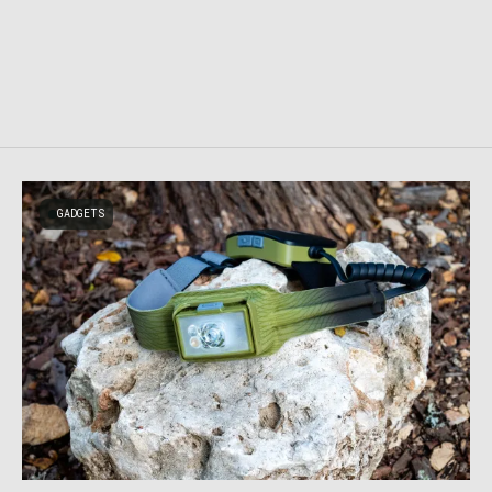
GADGETS