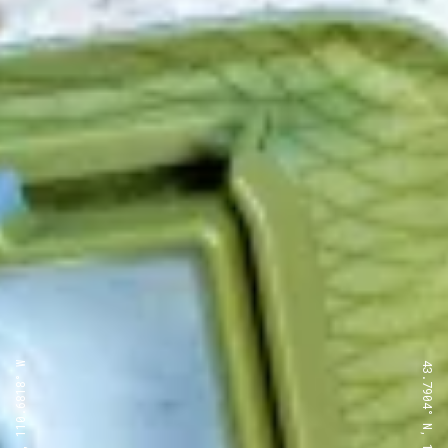
43.7904° N, 110.6818° W
43.7904° N, 110.6818° W