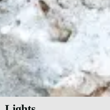
Lights