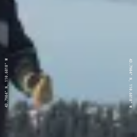
43.7904° N, 110.6818° W
43.7904° N, 110.6818° W