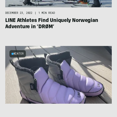
DECEMBER 23, 2022
|
1 MIN READ
LINE Athletes Find Uniquely Norwegian
Adventure in ‘DRØM’
WINTER