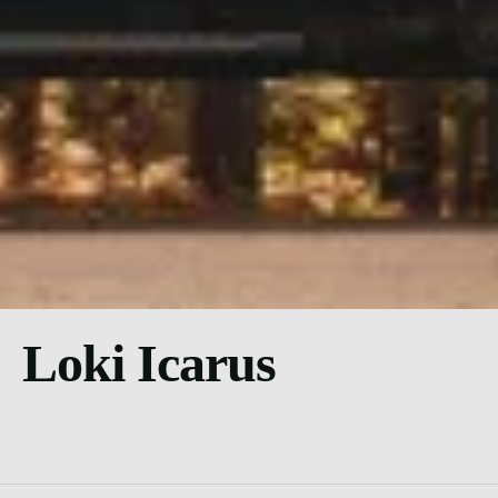
Loki Icarus