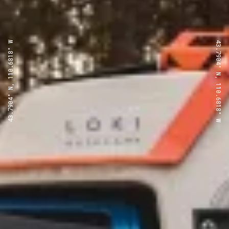
43.7904° N, 110.6818° W
43.7904° N, 110.6818° W