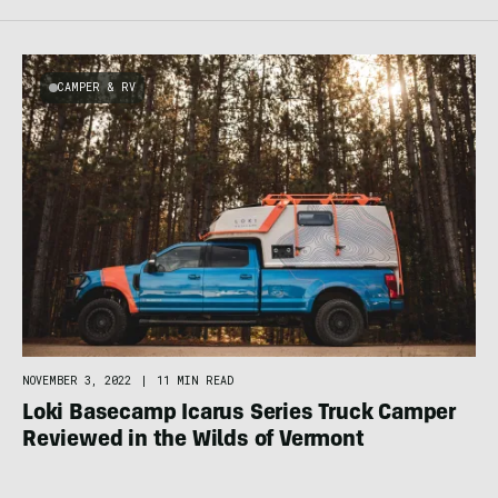
CAMPER & RV
NOVEMBER 3, 2022
|
11 MIN READ
Loki Basecamp Icarus Series Truck Camper
Reviewed in the Wilds of Vermont