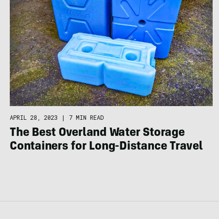
APRIL 28, 2023
|
7 MIN READ
The Best Overland Water Storage
Containers for Long-Distance Travel