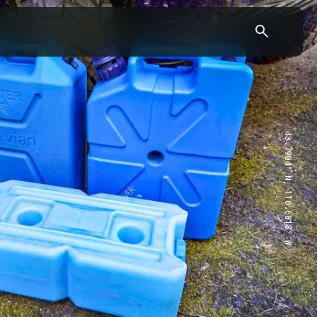
43.7904° N, 110.6818° W