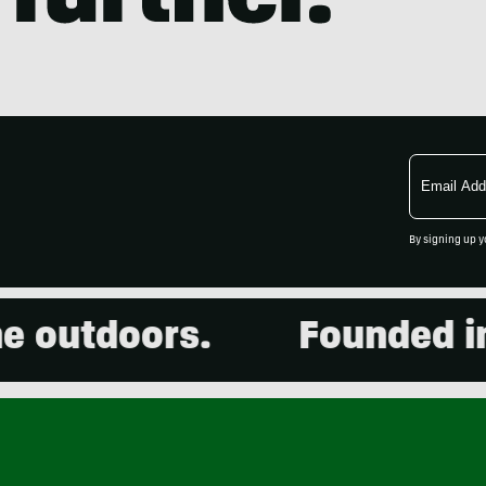
Email
Address
By signing up y
utdoors.
Founded in 20