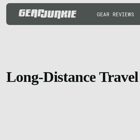
GEAR REVIEWS
Long-Distance Travel