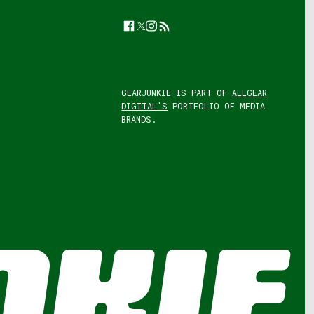
Facebook
Twitter
Instagram
Feed
GEARJUNKIE IS PART OF
ALLGEAR
DIGITAL'S
PORTFOLIO OF MEDIA
BRANDS.