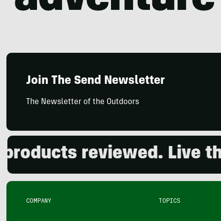
Join The Send Newsletter
The Newsletter of the Outdoors
ducts reviewed. Live the o
COMPANY
TOPICS