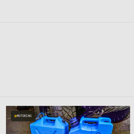
MOTORING