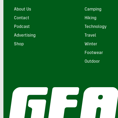
About Us
Camping
Contact
Hiking
Podcast
Technology
Advertising
Travel
Shop
Winter
Footwear
Outdoor