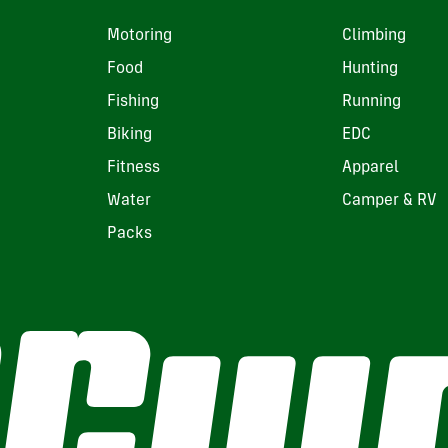
Motoring
Climbing
Food
Hunting
Fishing
Running
Biking
EDC
Fitness
Apparel
Water
Camper & RV
Packs