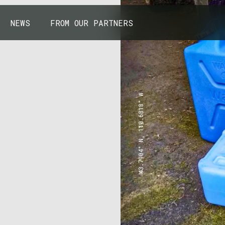
NEWS
FROM OUR PARTNERS
43.7904° N, 110.6818° W