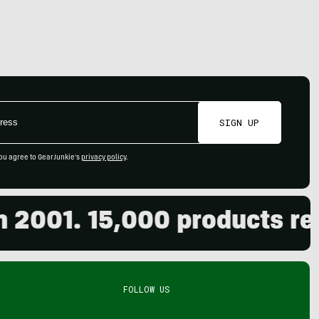
SIGN UP
ou agree to GearJunkie's
privacy policy
.
01. 15,000 products review
FOLLOW US