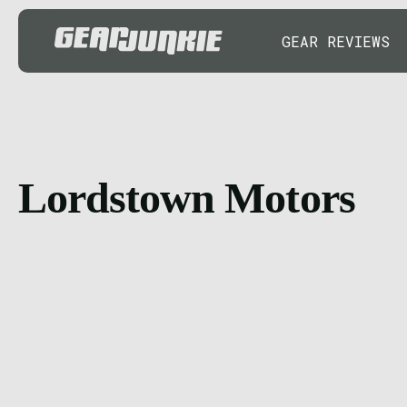
GEAR REVIEWS
Lordstown Motors