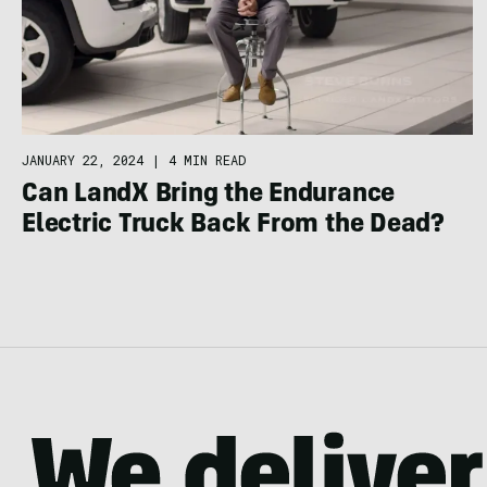
JANUARY 22, 2024
|
4 MIN READ
Can LandX Bring the Endurance
Electric Truck Back From the Dead?