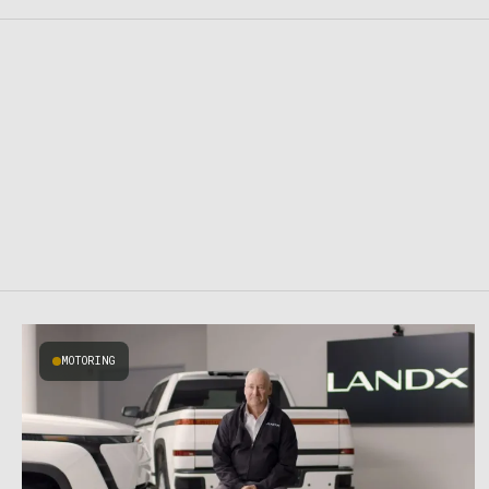
MOTORING