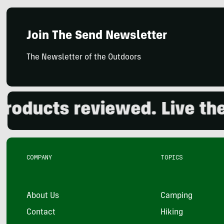
Join The Send Newsletter
The Newsletter of the Outdoors
ducts reviewed. Live the o
COMPANY
TOPICS
About Us
Camping
Contact
Hiking