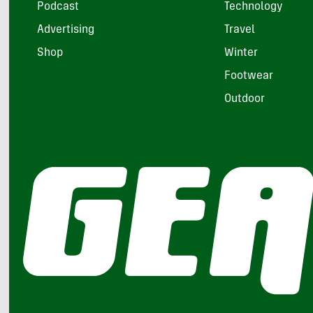
Podcast
Technology
Advertising
Travel
Shop
Winter
Footwear
Outdoor