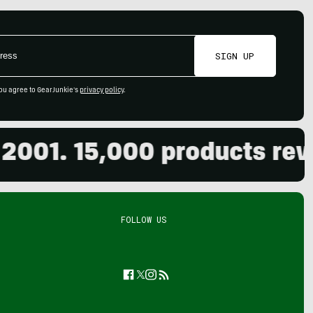
SIGN UP
ou agree to GearJunkie's
privacy policy
.
01. 15,000 products review
FOLLOW US
Facebook
Twitter
Instagram
Feed