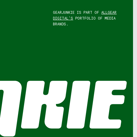
GEARJUNKIE IS PART OF
ALLGEAR
DIGITAL'S
PORTFOLIO OF MEDIA
BRANDS.