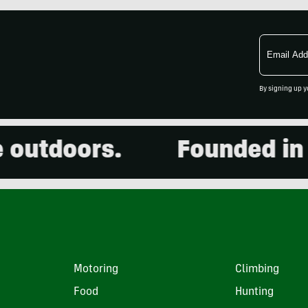
Email
Address
By signing up y
utdoors.
Founded in 20
Motoring
Climbing
Food
Hunting