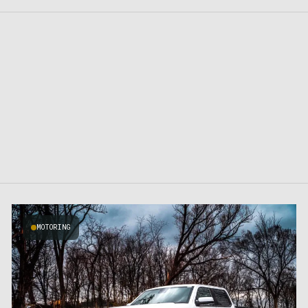
MOTORING