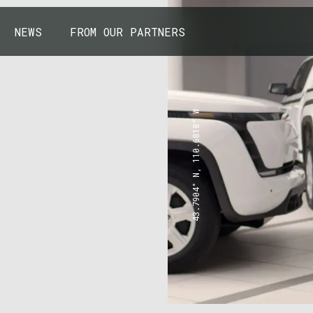
NEWS
FROM OUR PARTNERS
43.7904° N, 110.6818° W