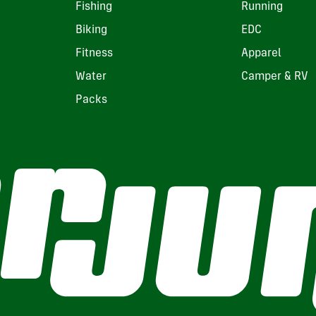
Fishing
Running
Biking
EDC
Fitness
Apparel
Water
Camper & RV
Packs