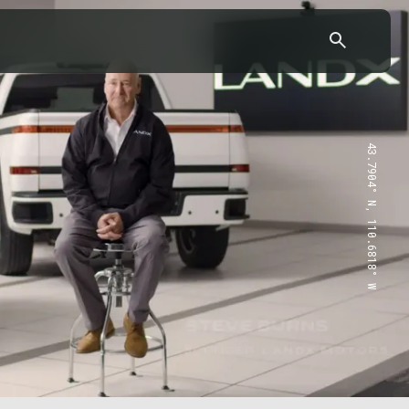
43.7904° N, 110.6818° W