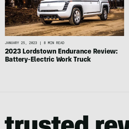
JANUARY 25, 2023
|
8 MIN READ
2023 Lordstown Endurance Review:
Battery-Electric Work Truck