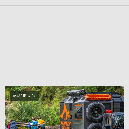
CAMPER & RV