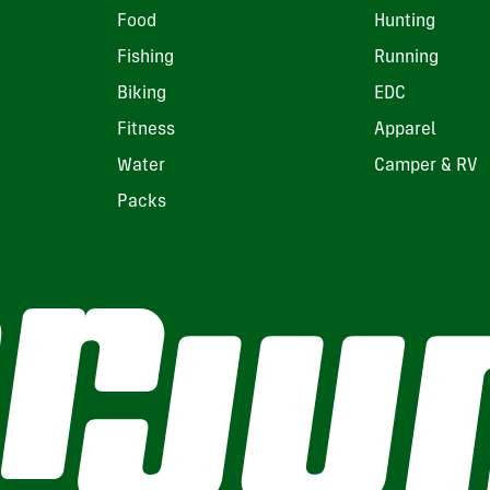
Food
Hunting
Fishing
Running
Biking
EDC
Fitness
Apparel
Water
Camper & RV
Packs