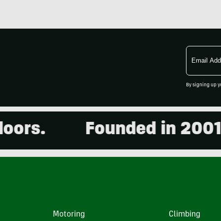
Email
Address
By signing up y
s.
Founded in 2001. 15,
Motoring
Climbing