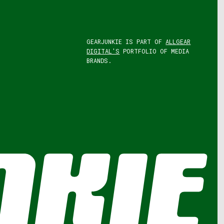
GEARJUNKIE IS PART OF
ALLGEAR
DIGITAL'S
PORTFOLIO OF MEDIA
BRANDS.