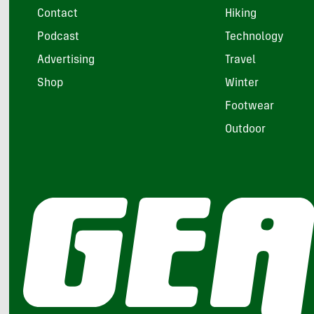
Contact
Hiking
Podcast
Technology
Advertising
Travel
Shop
Winter
Footwear
Outdoor