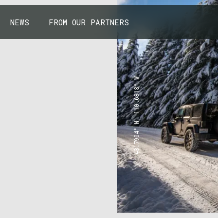
NEWS
FROM OUR PARTNERS
43.7904° N, 110.6818° W