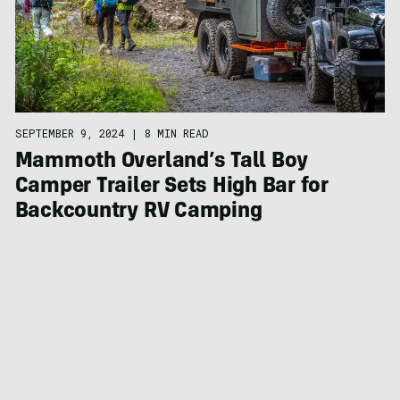
SEPTEMBER 9, 2024
|
8 MIN READ
Mammoth Overland’s Tall Boy
Camper Trailer Sets High Bar for
Backcountry RV Camping