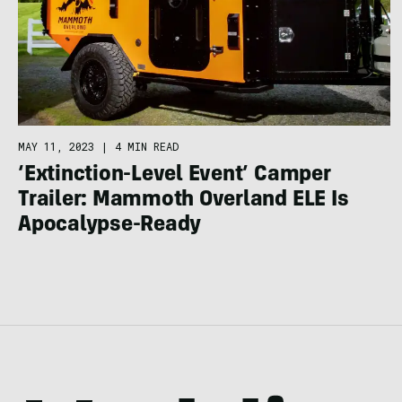
MAY 11, 2023
|
4 MIN READ
‘Extinction-Level Event’ Camper
Trailer: Mammoth Overland ELE Is
Apocalypse-Ready