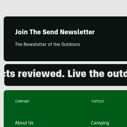
Join The Send Newsletter
The Newsletter of the Outdoors
eviewed. Live the outdoor
COMPANY
TOPICS
About Us
Camping