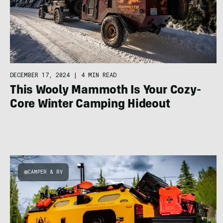
DECEMBER 17, 2024
|
4 MIN READ
This Wooly Mammoth Is Your Cozy-
Core Winter Camping Hideout
CAMPER & RV