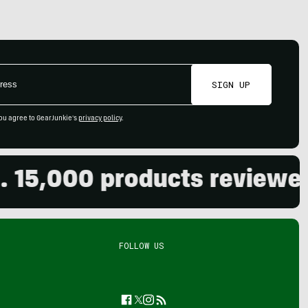
SIGN UP
ou agree to GearJunkie's
privacy policy
.
000 products reviewed. Li
FOLLOW US
Facebook
Twitter
Instagram
Feed