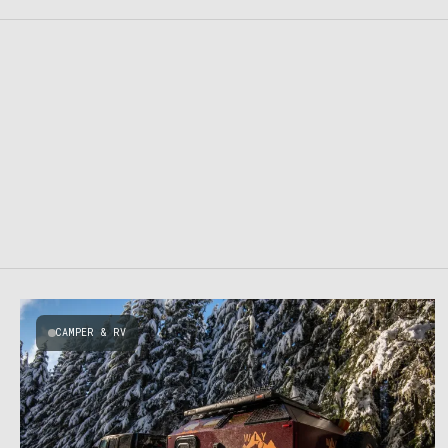
CAMPER & RV