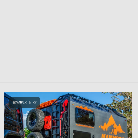
CAMPER & RV