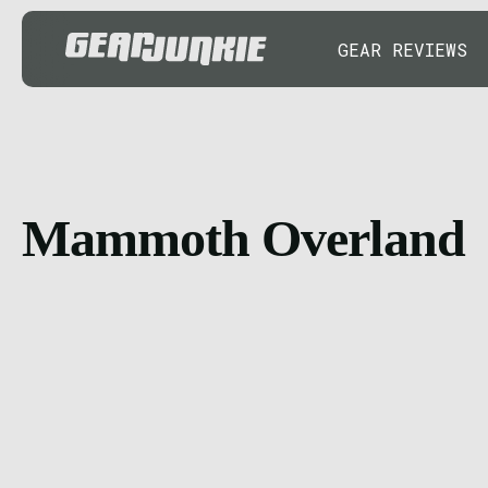
GEAR REVIEWS
Mammoth Overland