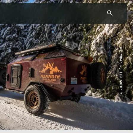
43.7904° N, 110.6818° W