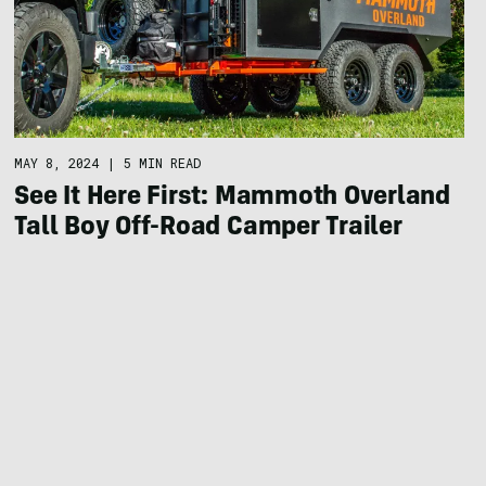
MAY 8, 2024
|
5 MIN READ
See It Here First: Mammoth Overland
Tall Boy Off-Road Camper Trailer