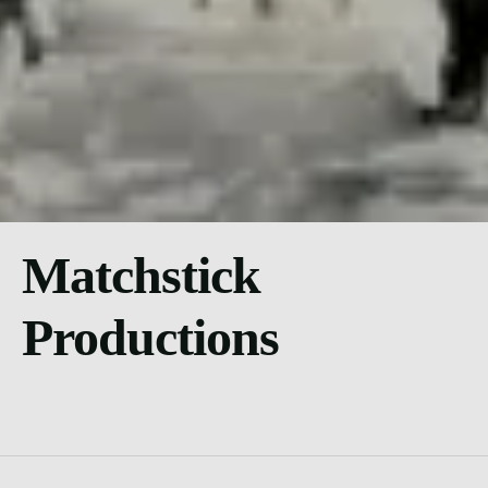
Matchstick
Productions