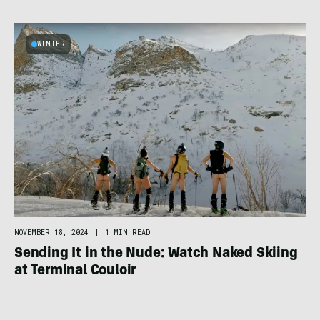
WINTER
NOVEMBER 18, 2024
|
1 MIN READ
Sending It in the Nude: Watch Naked Skiing
at Terminal Couloir