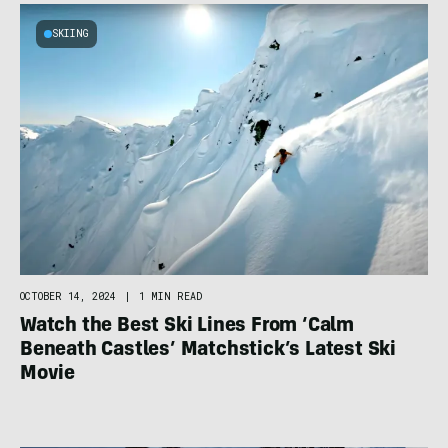
SKIING
OCTOBER 14, 2024
|
1 MIN READ
Watch the Best Ski Lines From ‘Calm
Beneath Castles’ Matchstick’s Latest Ski
Movie