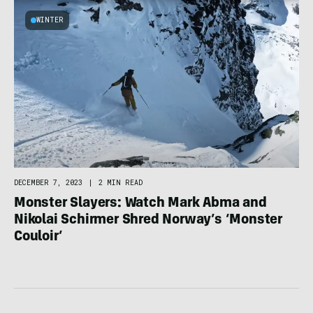
WINTER
DECEMBER 7, 2023
|
2 MIN READ
Monster Slayers: Watch Mark Abma and
Nikolai Schirmer Shred Norway’s ‘Monster
Couloir’