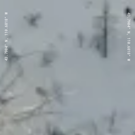
43.7904° N, 110.6818° W
43.7904° N, 110.6818° W