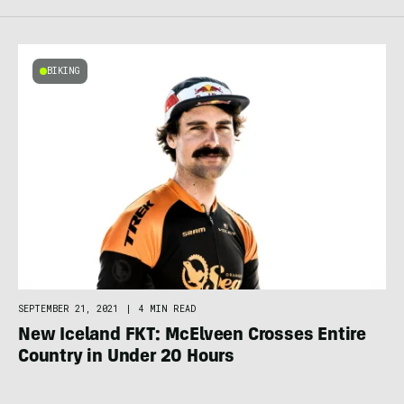
BIKING
SEPTEMBER 21, 2021
|
4 MIN READ
New Iceland FKT: McElveen Crosses Entire
Country in Under 20 Hours