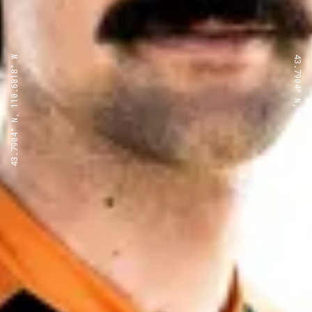
43.7904° N, 110.6818° W
43.7904° N, 110.6818° W