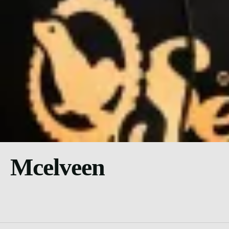
Mcelveen