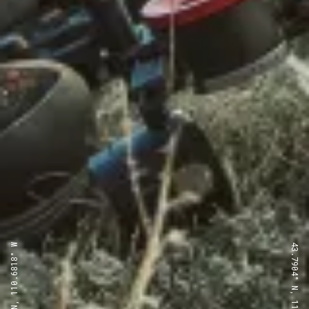
43.7904° N, 110.6818° W
43.7904° N, 110.6818° W