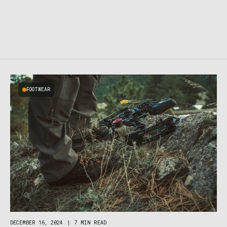
FOOTWEAR
DECEMBER 16, 2024
|
7 MIN READ