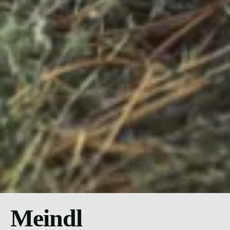
Meindl