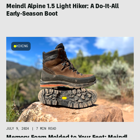
Meindl Alpine 1.5 Light Hiker: A Do-It-All
Early-Season Boot
HIKING
JULY 9, 2024
|
7 MIN READ
Memory Foam Molded to Your Feet: Meindl